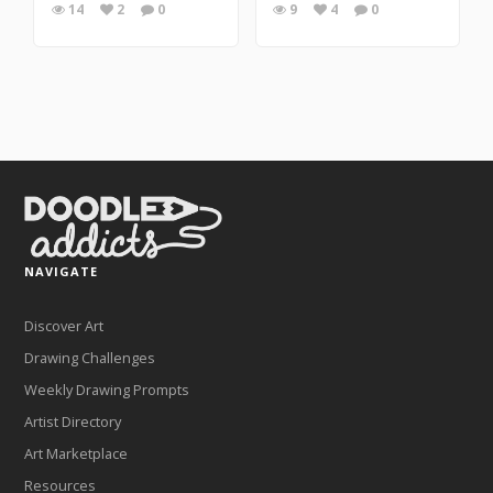
14
2
0
9
4
0
NAVIGATE
Discover Art
Drawing Challenges
Weekly Drawing Prompts
Artist Directory
Art Marketplace
Resources