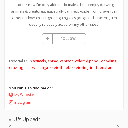
and for now I'm only able to do males. I also enjoy drawing
animals & creatures, especially canines. Aside from drawing in
general, I love creating/designing OCs (original characters). I'm
usually relatively active on my other sites.
FOLLOW
I specialize in
animals
,
anime
,
canines
,
colored pencil
,
doodling
,
drawing
,
males
,
manga
,
sketchbook
,
sketching
,
traditional art
.
You can also find me on:
My Website
Instagram
V. U.'s Uploads