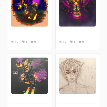
10
3
0
12
3
0