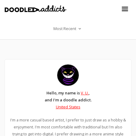
Most Recent
Hello, my name is
V. U.
,
and I'm a doodle addict.
United States
I'm a more casual based artist, I prefer to just draw as a hobby &
enjoyment. I'm most comfortable with traditional but I'm also
trying to get into digital. I prefer drawing in a more anime style