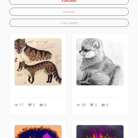
6 UPLOADS
28 FAVES
1 FOLLOWERS
17
5
0
29
3
0