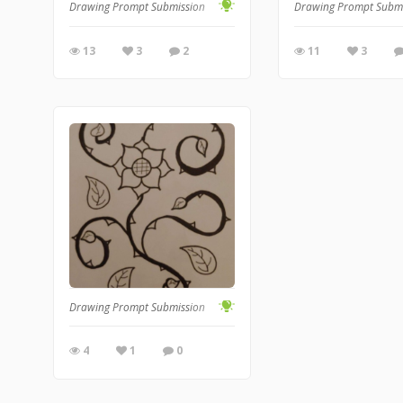
Drawing Prompt Submission
Drawing Prompt Subm
13
3
2
11
3
Drawing Prompt Submission
4
1
0