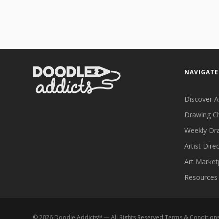
NAVIGATE
Discover A
Drawing C
Weekly Dr
Artist Dire
Art Market
Resources
©
2026
Doodle Addicts™ — All Rights Reserved
Terms & Condition