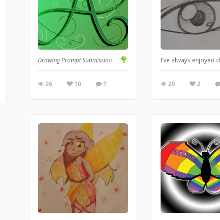
Drawing Prompt Submission
I've always enjoyed d
26
10
1
20
2