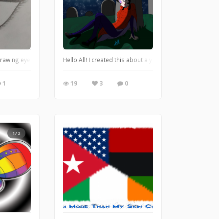
rawing eyes. Honestly, that's my favorite part of a person to draw. Any advice o
Hello All! I created this about a year ago for Halloween l
1
19
3
0
1/2