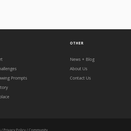
OTHER
rt
News + Blog
hallenges
About Us
awing Prompts
Contact Us
ctory
place
s
/
Privacy Policy
/
Community