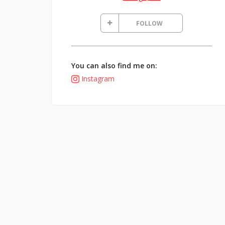
FOLLOW
You can also find me on:
Instagram