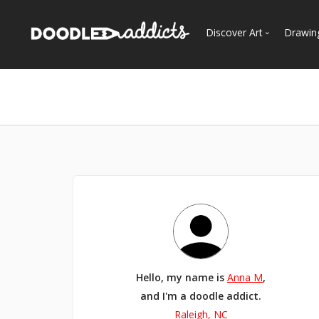
Discover Art
Drawin
Trending
See
Most Recent
Most Faves
Most Views
Curated Galleries
Hello, my name is
Anna M
,
and I'm a doodle addict.
Raleigh, NC