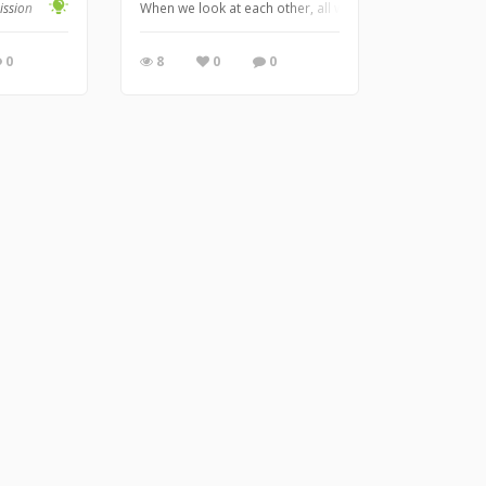
ission
When we look at each other, all we see is their outward 
0
8
0
0