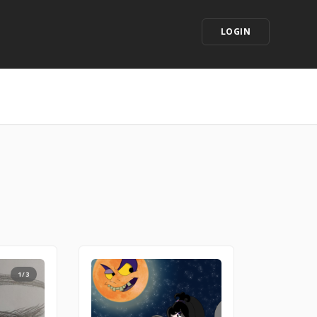
LOGIN
1/3