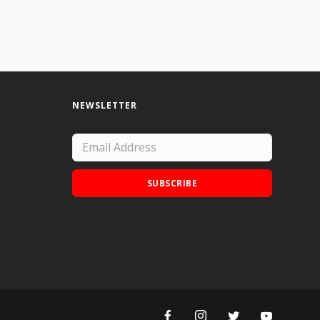
NEWSLETTER
SUBSCRIBE
Add Doodle Addicts to your home screen to
not miss an update!
ADD TO HOME SCREEN