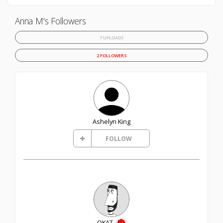
Anna M's Followers
7 UPLOADS
2 FOLLOWERS
Ashelyn King
FOLLOW
OKAT