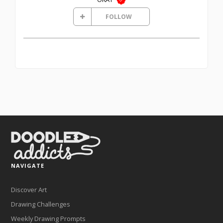
FOLLOW
NAVIGATE
Discover Art
Drawing Challenges
Weekly Drawing Prompts