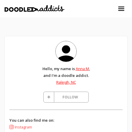
Hello, my name is
Anna M
,
and I'm a doodle addict.
Raleigh, NC
FOLLOW
You can also find me on:
Instagram