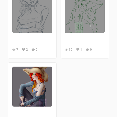
7
2
0
10
1
0