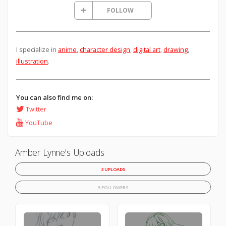
FOLLOW
I specialize in
anime
,
character design
,
digital art
,
drawing
,
illustration
.
You can also find me on:
Twitter
YouTube
Amber Lynne's Uploads
3 UPLOADS
5 FOLLOWERS