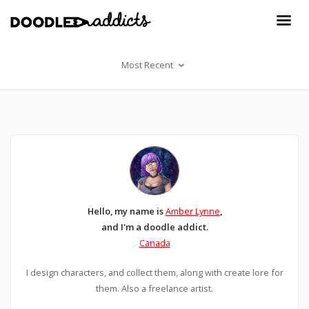
Most Recent
Hello, my name is
Amber Lynne
,
and I'm a doodle addict.
Canada
I design characters, and collect them, along with create lore for
them. Also a freelance artist.