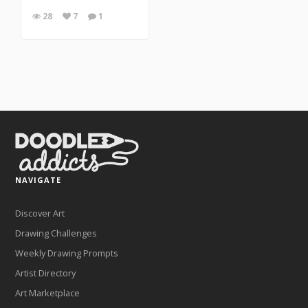
28
7
1
NAVIGATE
Discover Art
Drawing Challenges
Weekly Drawing Prompts
Artist Directory
Art Marketplace