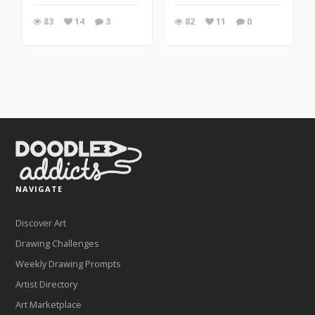
83
14
3
82
11
0
NAVIGATE
Discover Art
Drawing Challenges
Weekly Drawing Prompts
Artist Directory
Art Marketplace