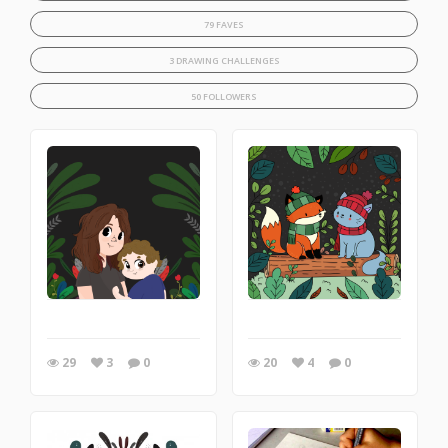
79 FAVES
3 DRAWING CHALLENGES
50 FOLLOWERS
29
3
0
20
4
0