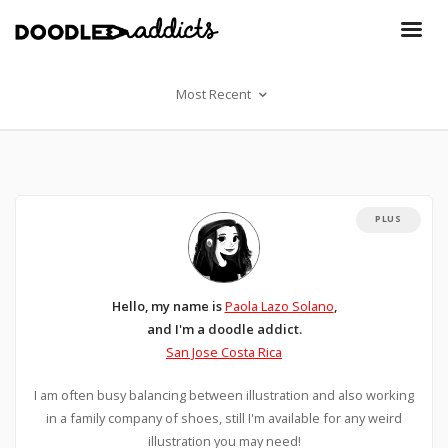
Most Recent
PLUS
Hello, my name is
Paola Lazo Solano
,
and I'm a doodle addict.
San Jose Costa Rica
I am often busy balancing between illustration and also working
in a family company of shoes, still I'm available for any weird
illustration you may need!