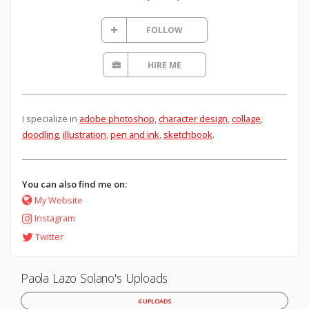
FOLLOW
HIRE ME
I specialize in
adobe photoshop
,
character design
,
collage
,
doodling
,
illustration
,
pen and ink
,
sketchbook
.
You can also find me on:
My Website
Instagram
Twitter
Paola Lazo Solano's Uploads
6 UPLOADS