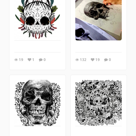
19
1
0
132
19
0