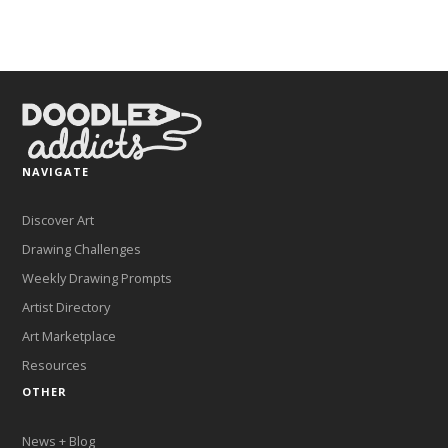
NAVIGATE
Discover Art
Drawing Challenges
Weekly Drawing Prompts
Artist Directory
Art Marketplace
Resources
OTHER
News + Blog