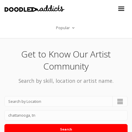
Popular
Get to Know Our Artist
Community
Search by skill, location or artist name.
Search