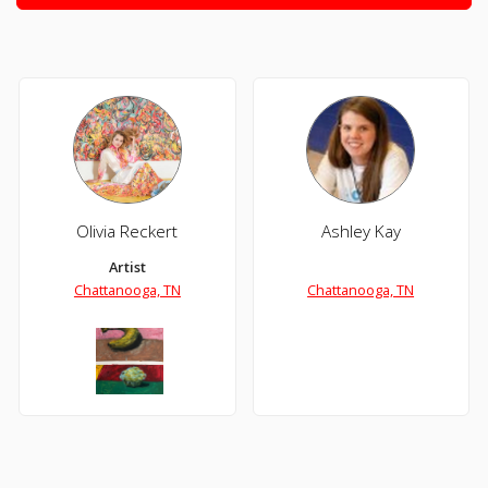
Olivia Reckert
Ashley Kay
Artist
Chattanooga, TN
Chattanooga, TN