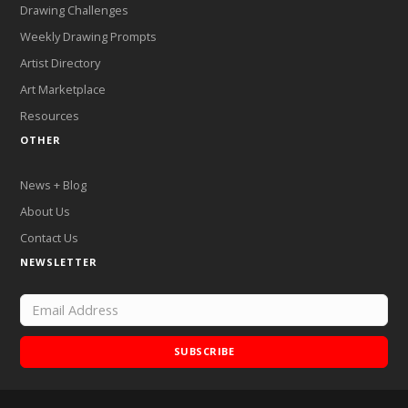
Drawing Challenges
Weekly Drawing Prompts
Artist Directory
Art Marketplace
Resources
OTHER
News + Blog
About Us
Contact Us
NEWSLETTER
SUBSCRIBE