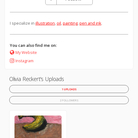
I specialize in
illustration
,
oil
,
painting
,
pen and ink
.
You can also find me on:
My Website
Instagram
Olivia Reckert's Uploads
1 UPLOADS
2 FOLLOWERS