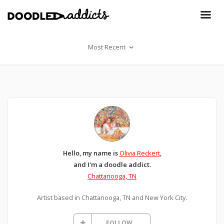
Most Recent
Hello, my name is
Olivia Reckert
,
and I'm a doodle addict.
Chattanooga, TN
Artist based in Chattanooga, TN and New York City.
FOLLOW