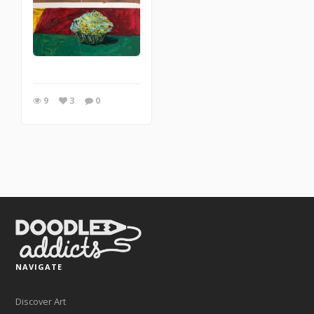
9
3
0
NAVIGATE
Discover Art