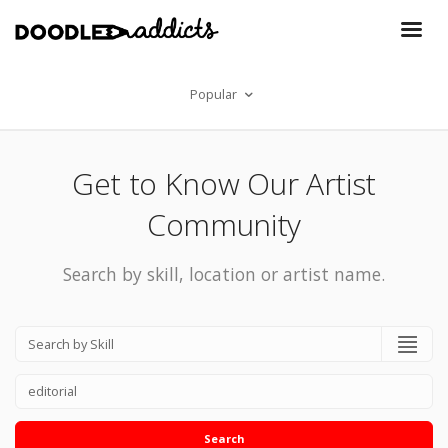
Popular
Get to Know Our Artist
Community
Search by skill, location or artist name.
Search