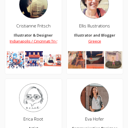
Cristianne Fritsch
Ellis Illustrations
Illustrator & Designer
Illustrator and Blogger
Indianapolis / Cincinnati Tri-State area
Greece
Erica Root
Eva Hofer