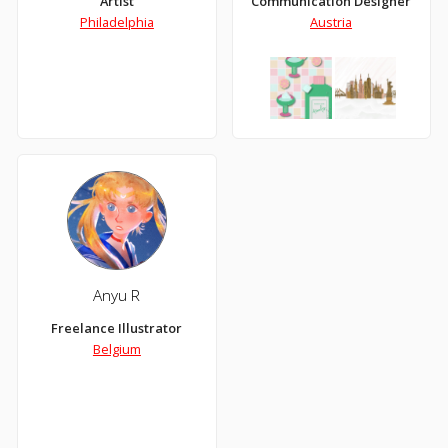
Artist
Communication Designer
Philadelphia
Austria
Anyu R
Freelance Illustrator
Belgium