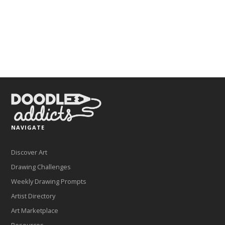
NAVIGATE
Discover Art
Drawing Challenges
Weekly Drawing Prompts
Artist Directory
Art Marketplace