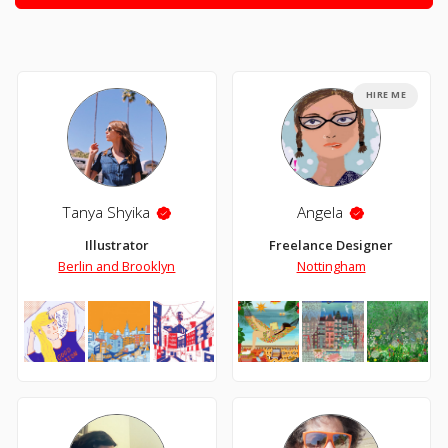
HIRE ME
Tanya Shyika
Angela
Illustrator
Freelance Designer
Berlin and Brooklyn
Nottingham