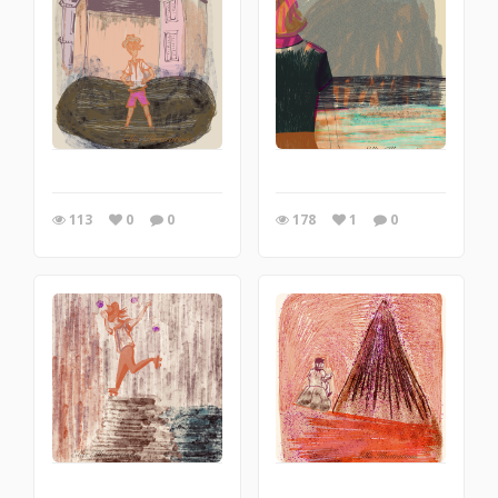
113
0
0
178
1
0