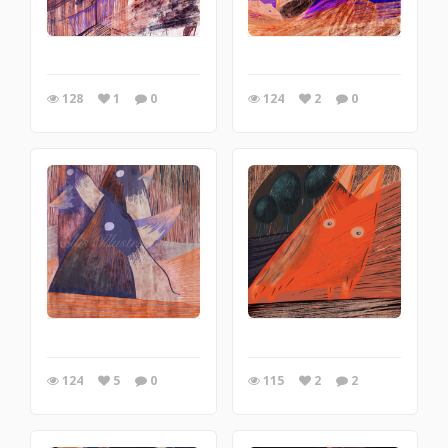
128
1
0
124
2
0
124
5
0
115
2
2