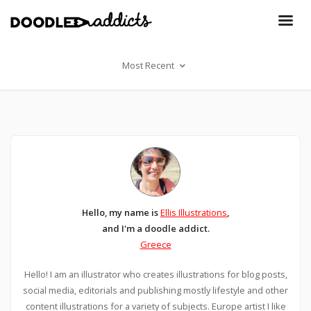
Most Recent
Hello, my name is
Ellis Illustrations
,
and I'm a doodle addict.
Greece
Hello! I am an illustrator who creates illustrations for blog posts,
social media, editorials and publishing mostly lifestyle and other
content illustrations for a variety of subjects. Europe artist I like