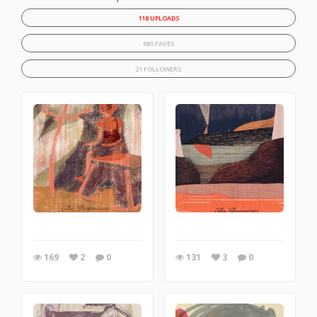
118 UPLOADS
985 FAVES
21 FOLLOWERS
169
2
0
131
3
0