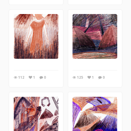
112
1
0
125
1
0