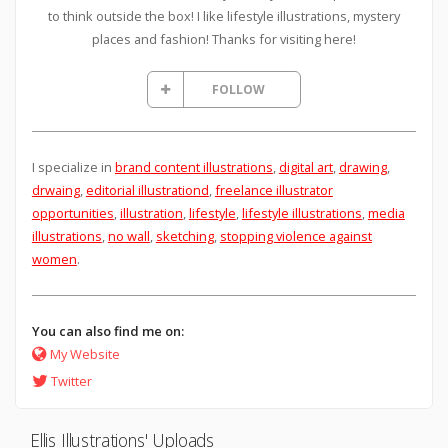
to think outside the box! I like lifestyle illustrations, mystery
places and fashion! Thanks for visiting here!
FOLLOW
I specialize in
brand content illustrations
,
digital art
,
drawing
,
drwaing
,
editorial illustrationd
,
freelance illustrator
opportunities
,
illustration
,
lifestyle
,
lifestyle illustrations
,
media
illustrations
,
no wall
,
sketching
,
stopping violence against
women
.
You can also find me on:
My Website
Twitter
Ellis Illustrations' Uploads