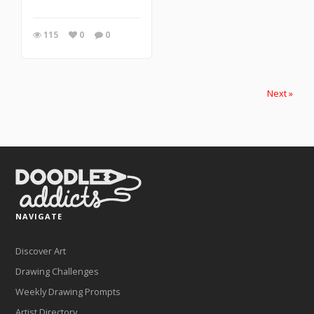
115
0
0
Next »
NAVIGATE
Discover Art
Drawing Challenges
Weekly Drawing Prompts
Artist Directory