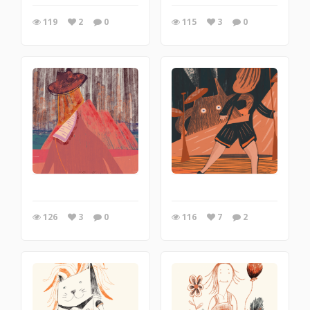
119
2
0
115
3
0
126
3
0
116
7
2