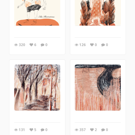
320
6
0
126
0
0
131
5
0
357
2
0