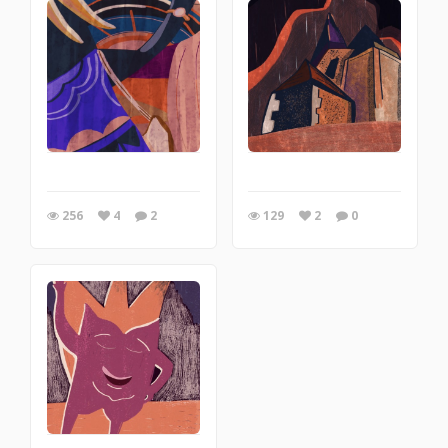
256
4
2
129
2
0