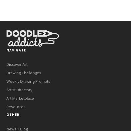
NAVIGATE
Discover Art
Drawing Challenges
Weekly Drawing Prompts
Artist Directory
Art Marketplace
Resources
OTHER
News + Blog