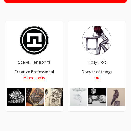
Steve Tenebrini
Holly Holt
Creative Professional
Drawer of things
Minneapolis
UK