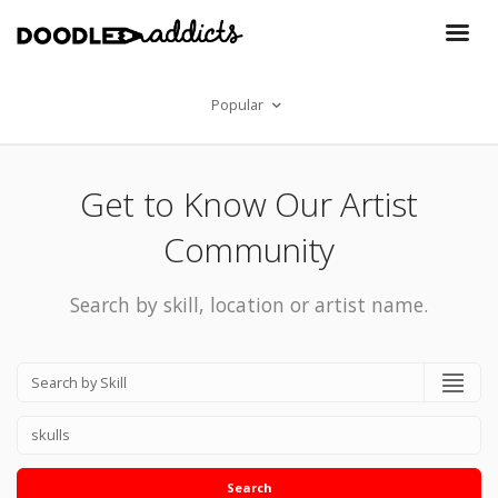
Popular
Get to Know Our Artist
Community
Search by skill, location or artist name.
Search