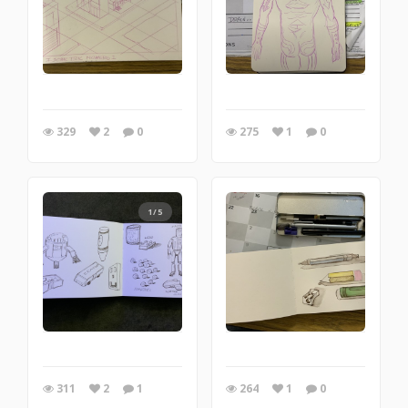
329
2
0
275
1
0
1/5
311
2
1
264
1
0