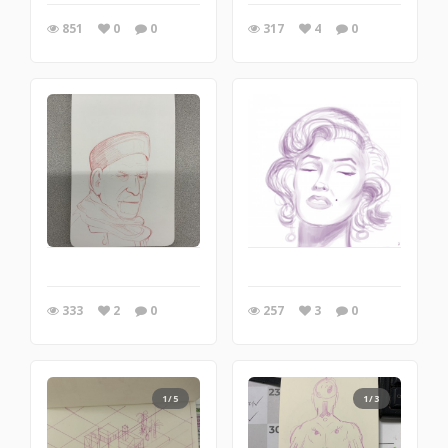
851
0
0
317
4
0
333
2
0
257
3
0
1/5
1/3