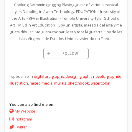
Cooking Swimming Jogging Playing guitar of various musical
styles Dabbling in / with Technology. EDUCATION: University of
the Arts ~BFA in Illustration~ Temple University-Tyler School of
Art ~M.Ed in Art Education~ Soy un artista, maestra del arte y me
gusta dibujar. Me gusta cocinar, leer y toca la guitarra. Soy de las
Islas Vírgenes de Estados Unidos, viviendo en Florida.
FOLLOW
I specialize in
digital art
,
graphic design
,
graphic novels
,
graphite
,
illustration
,
mixed media
,
murals
,
sketchbook
,
watercolor
.
You can also find me on:
My Website
Instagram
Twitter