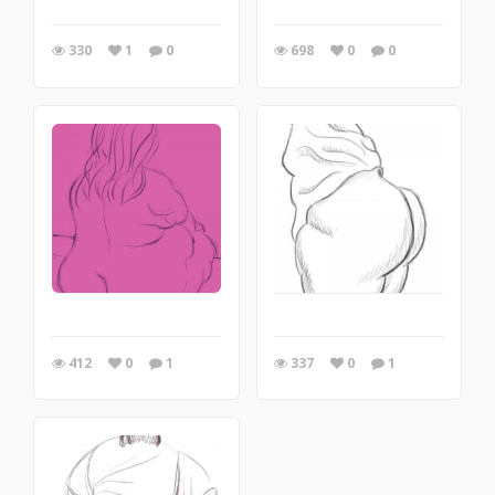
330
1
0
698
0
0
412
0
1
337
0
1