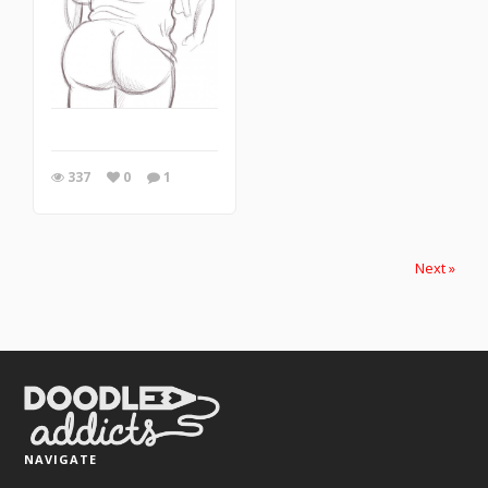
337
0
1
Next »
NAVIGATE