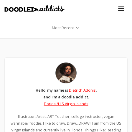
Most Recent
Hello, my name is
Dietrich Adonis
,
and I'm a doodle addict.
Florida /U.S Virgin Islands
Illustrator, Artist, ART Teacher, college instructor, vegan
wannabe/ foodie. I like to draw, Draw...DRAW!! I am from the US
Virgin Islands and currently live in Florida. Things I like: Reading