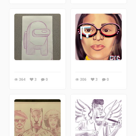
364
3
0
306
3
0