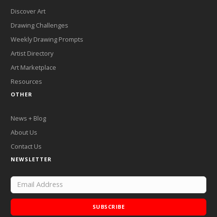
Discover Art
Drawing Challenges
Weekly Drawing Prompts
Artist Directory
Art Marketplace
Resources
OTHER
News + Blog
About Us
Contact Us
NEWSLETTER
SUBSCRIBE