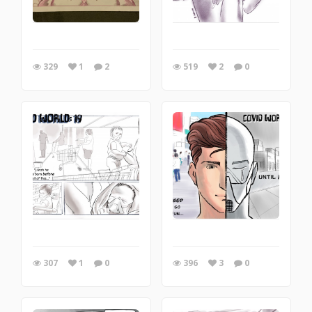
329
1
2
519
2
0
307
1
0
396
3
0