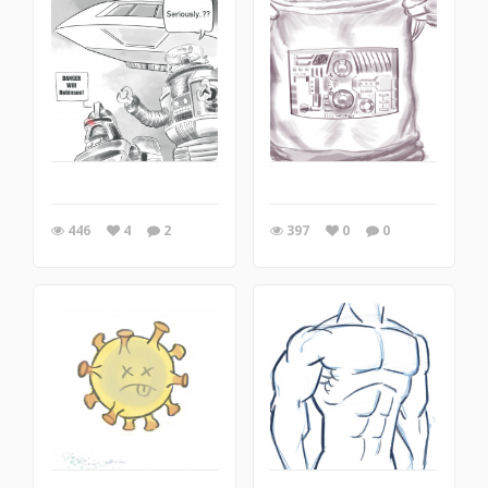
446
4
2
397
0
0