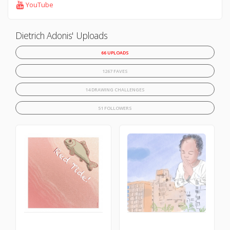
YouTube
Dietrich Adonis' Uploads
66 UPLOADS
1267 FAVES
14 DRAWING CHALLENGES
51 FOLLOWERS