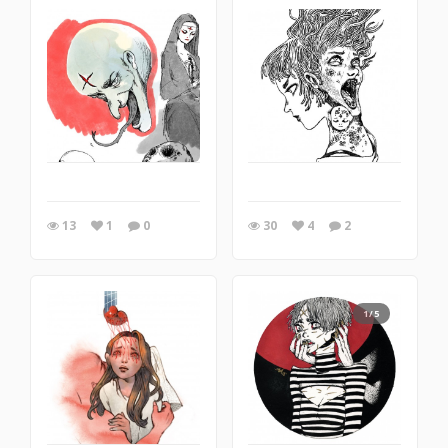
13
1
0
30
4
2
1/5