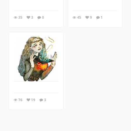
35
3
0
45
9
1
76
19
3