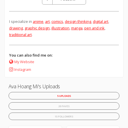
I specialize in
anime
,
art
,
comics
,
design thinking
,
digital art
,
drawing
,
graphic design
,
illustration
,
manga
,
pen and ink
,
traditional art
.
You can also find me on:
My Website
Instagram
Ava Hoang Mi's Uploads
5 UPLOADS
20 FAVES
15 FOLLOWERS