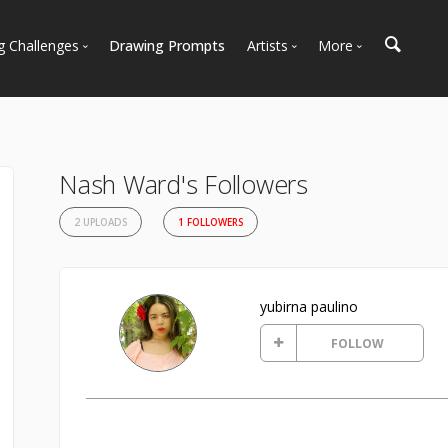
g Challenges
Drawing Prompts
Artists
More
 All Challenges
Most Popular
Marketplace
Most Recent
Art Discussions
Available For Hire
Resources
Nash Ward's Followers
Artist Spotlight
News + Blog
2 UPLOADS
1 FOLLOWERS
yubirna paulino
FOLLOW