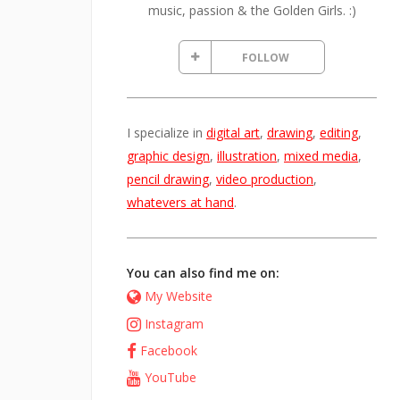
music, passion & the Golden Girls. :)
FOLLOW
I specialize in
digital art
,
drawing
,
editing
,
graphic design
,
illustration
,
mixed media
,
pencil drawing
,
video production
,
whatevers at hand
.
You can also find me on:
My Website
Instagram
Facebook
YouTube