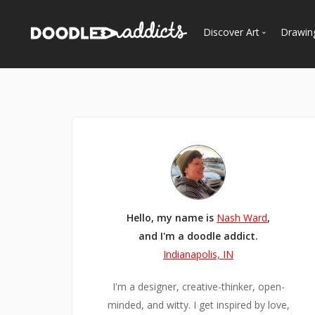
Discover Art
Drawin
Trending
See
Most Recent
Most Faves
Most Views
Curated Galleries
Hello, my name is
Nash Ward
,
and I'm a doodle addict.
Indianapolis, IN
I'm a designer, creative-thinker, open-
minded, and witty. I get inspired by love,