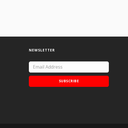
NEWSLETTER
SUBSCRIBE
Add Doodle Addicts to your home screen to
not miss an update!