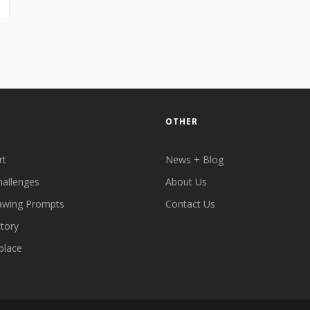
OTHER
rt
News + Blog
hallenges
About Us
awing Prompts
Contact Us
ctory
place