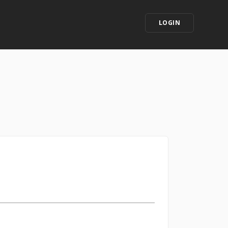
LOGIN