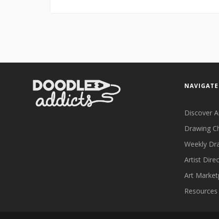
NAVIGATE
Discover A
Drawing C
Weekly Dr
Artist Dire
Art Market
Resources