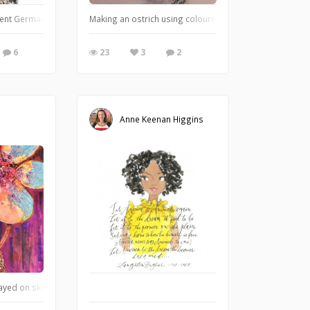
 be taking people away." A watercolored fountain pen drawing in my Moleskine
rent German Shepherds was born here at our house ten years ago. She is a grand
Making an ostrich using coloured pencil strokes.. (fro
6
23
3
2
Anne Keenan Higgins
t!
ayed on sketchbook, brush markers, and fine liners seeking out shapes via nega