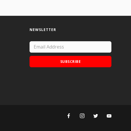
NEWSLETTER
SUBSCRIBE
Add Doodle Addicts to your home screen to
not miss an update!
ADD TO HOME SCREEN