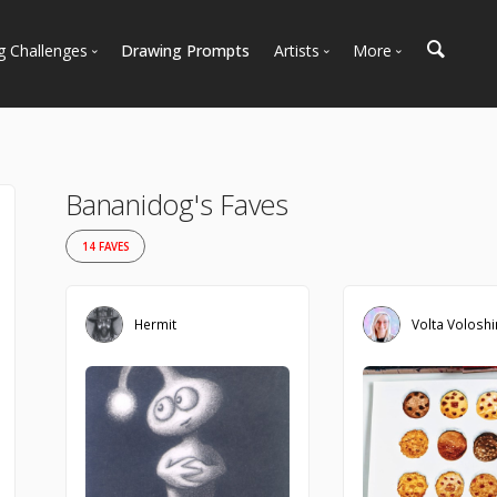
g Challenges
Drawing Prompts
Artists
More
 All Challenges
Most Popular
Marketplace
Most Recent
Art Discussions
Available For Hire
Resources
Bananidog's Faves
Artist Spotlight
News + Blog
14 FAVES
Hermit
Volta Volosh