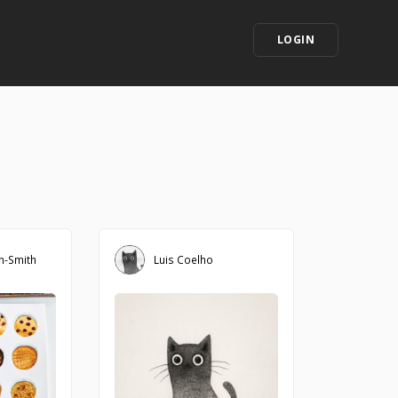
LOGIN
in-Smith
Luis Coelho