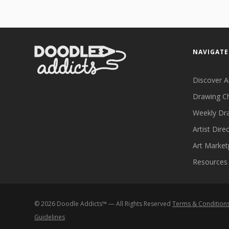
NAVIGATE
Discover A
Drawing C
Weekly Dr
Artist Dire
Art Market
Resources
©
2026
Doodle Addicts™ — All Rights Reserved
Terms & Condition
Guidelines