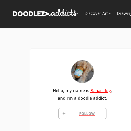
Discover Art
Drawin
Trending
See
Most Recent
Most Faves
Most Views
Curated Galleries
Hello, my name is
Bananidog
,
and I'm a doodle addict.
FOLLOW