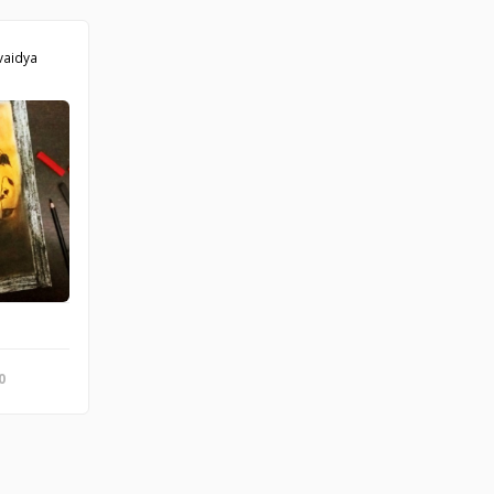
vaidya
the Chilean plantcutter, is a passerine bird of southern South America.
0