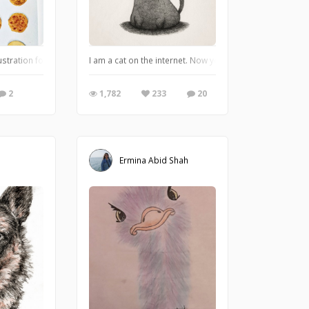
aracter for these Guardian Spirit cards I've done.
stration for a bakery client I did.
I am a cat on the internet. Now you humans can adore me
2
1,782
233
20
Ermina Abid Shah