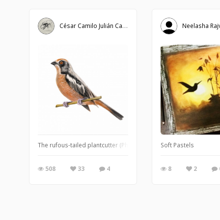
César Camilo Julián Caballero
Neelasha Raj
The rufous-tailed plantcutter (Phytotoma rara), sometimes called 
Soft Pastels
508
33
4
8
2