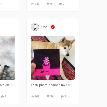
1
949
9
0
OKAT
ers (Polioptila caerulea) are a very small songbirds and are most frequently e
rcolour paper, 33 x 22 cm
Yoshi photo-bombed my cacti post-it note.
2
761
56
3