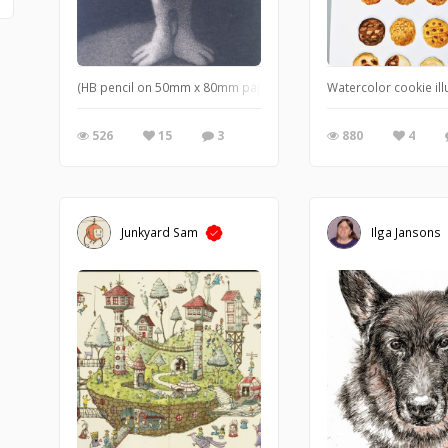
(HB pencil on 50mm x 80mm paper) A simple, yet strange, little ch
Watercolor cookie illu
526
15
3
880
4
Junkyard Sam
Ilga Jansons