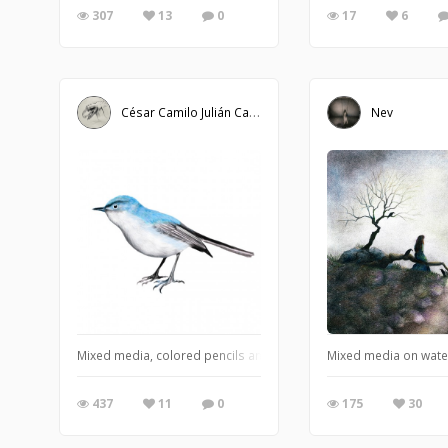
307
13
0
17
6
César Camilo Julián Caballero
Nev
Mixed media, colored pencils and Photoshop. Blue-gray Gnatcatch
Mixed media on wate
437
11
0
175
30