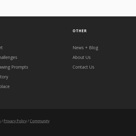
OTHER
rt
News + Blog
hallenges
About Us
awing Prompts
Contact Us
ctory
place
s
/
Privacy Policy
/
Community