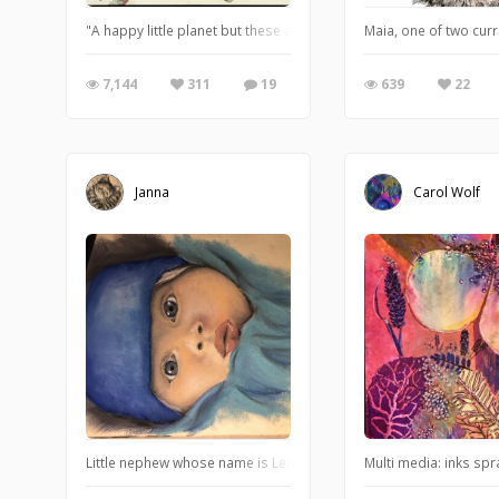
"A happy little planet but these aliens have landed and seem to
Maia, one of two cur
7,144
311
19
639
22
Janna
Carol Wolf
Little nephew whose name is Leo counts as an ISO cat too! Big ca
Multi media: inks spr