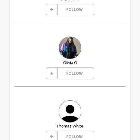
FOLLOW
Olivia O
FOLLOW
Thomas White
FOLLOW