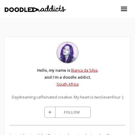
Hello, my name is
Bianca da Silva
,
and I'm a doodle addict.
South Africa
Daydreaming caffeinated creative. My heart is twoSevenFour :)
FOLLOW