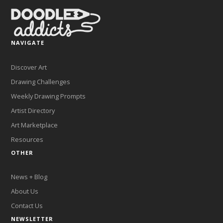
NAVIGATE
Discover Art
Drawing Challenges
Weekly Drawing Prompts
Artist Directory
Art Marketplace
Resources
OTHER
News + Blog
About Us
Contact Us
NEWSLETTER