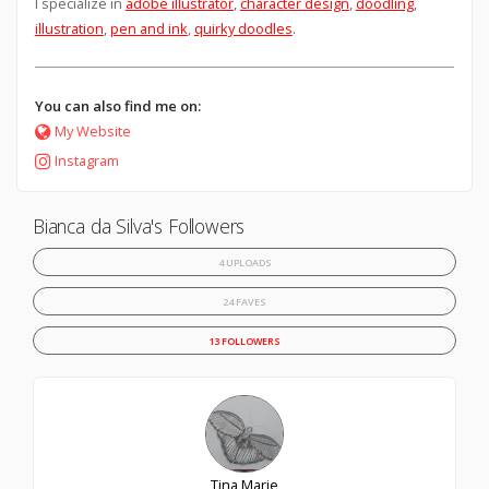
I specialize in
adobe illustrator
,
character design
,
doodling
,
illustration
,
pen and ink
,
quirky doodles
.
You can also find me on:
My Website
Instagram
Bianca da Silva's Followers
4 UPLOADS
24 FAVES
13 FOLLOWERS
Tina Marie