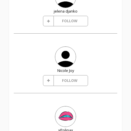
jelena djanko
FOLLOW
Nicole Joy
FOLLOW
xPolinax