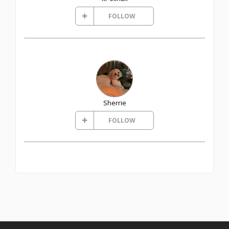
FOLLOW
Sherrie
FOLLOW