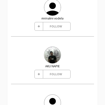
mrinalini vodela
FOLLOW
AKU NAPIE
FOLLOW