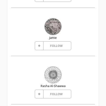
Jamie
FOLLOW
Rasha Al-Shawwa
FOLLOW