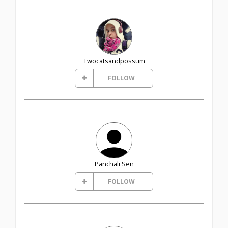
Twocatsandpossum
FOLLOW
Panchali Sen
FOLLOW