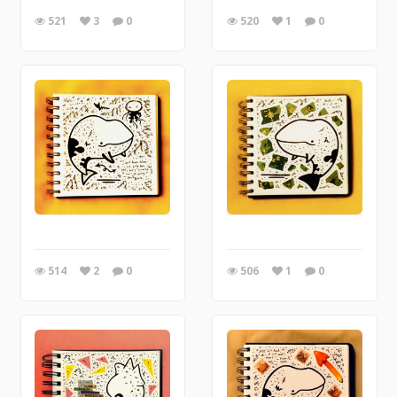
521
3
0
520
1
0
514
2
0
506
1
0