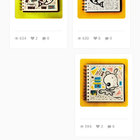
630
0
0
634
2
0
594
3
0