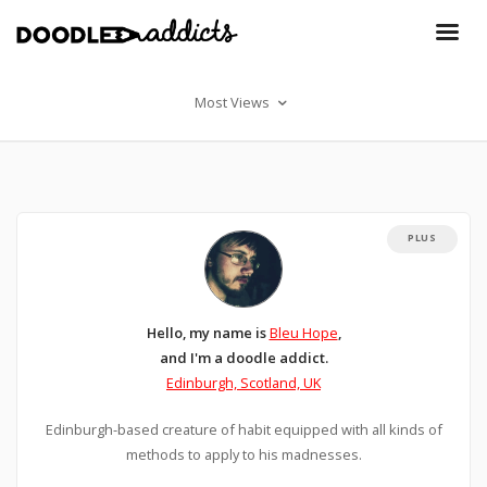
Most Views
PLUS
Hello, my name is
Bleu Hope
,
and I'm a doodle addict.
Edinburgh, Scotland, UK
Edinburgh-based creature of habit equipped with all kinds of
methods to apply to his madnesses.