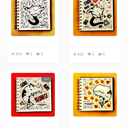
524
2
2
522
2
0
1/2