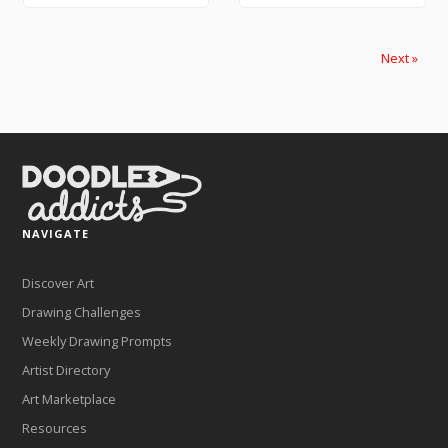
Next »
NAVIGATE
Discover Art
Drawing Challenges
Weekly Drawing Prompts
Artist Directory
Art Marketplace
Resources