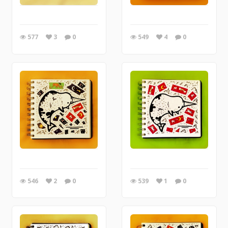
577
3
0
549
4
0
546
2
0
539
1
0