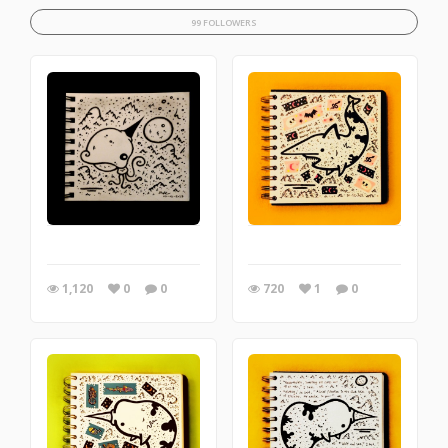
99 FOLLOWERS
1,120
0
0
720
1
0