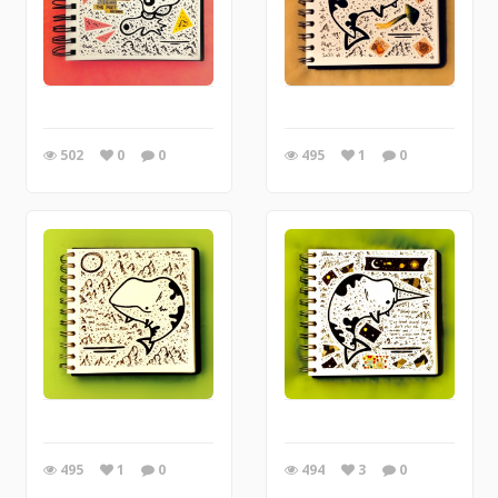
502
0
0
495
1
0
495
1
0
494
3
0