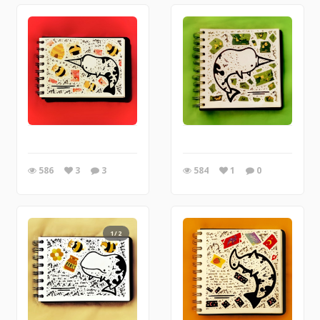
586
3
3
584
1
0
1/2