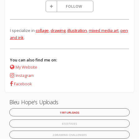
FOLLOW
I specialize in
collage
,
drawing
,
illustration
,
mixed media art
,
pen
and ink
.
You can also find me on:
My Website
Instagram
Facebook
Bleu Hope's Uploads
1197 UPLOADS
6133 FAVES
2 DRAWING CHALLENGES