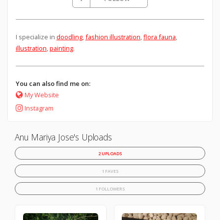
I specialize in
doodling
,
fashion illustration
,
flora fauna
,
illustration
,
painting
.
You can also find me on:
My Website
Instagram
Anu Mariya Jose's Uploads
2 UPLOADS
1 FAVES
1 FOLLOWERS