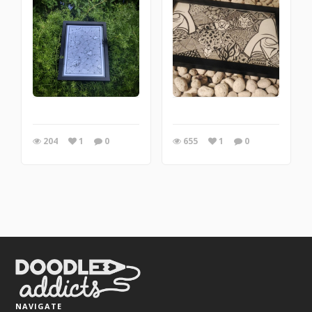
204
1
0
655
1
0
NAVIGATE