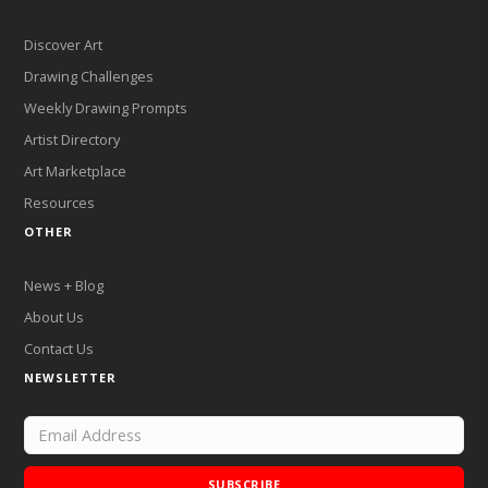
Discover Art
Drawing Challenges
Weekly Drawing Prompts
Artist Directory
Art Marketplace
Resources
OTHER
News + Blog
About Us
Contact Us
NEWSLETTER
SUBSCRIBE