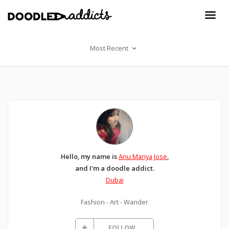
Most Recent
Hello, my name is
Anu Mariya Jose
,
and I'm a doodle addict.
Dubai
Fashion - Art - Wander
FOLLOW