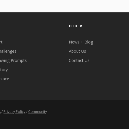
OTHER
rt
News + Blog
hallenges
About Us
awing Prompts
Contact Us
ctory
place
s
/
Privacy Policy
/
Community