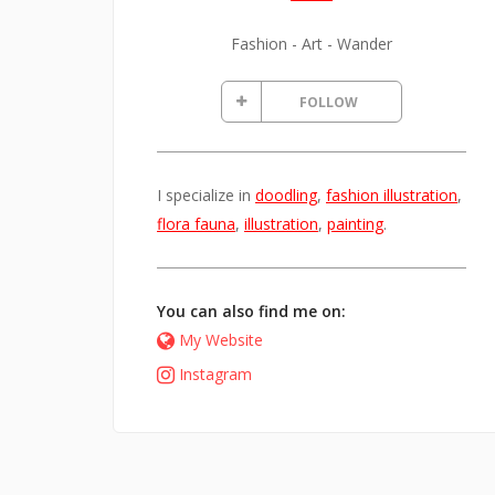
Fashion - Art - Wander
FOLLOW
I specialize in
doodling
,
fashion illustration
,
flora fauna
,
illustration
,
painting
.
You can also find me on:
My Website
Instagram