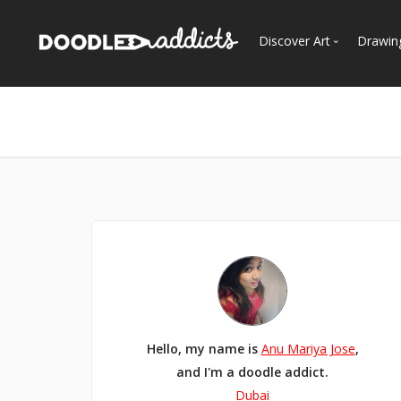
Discover Art
Drawin
Trending
See
Most Recent
Most Faves
Most Views
Curated Galleries
Hello, my name is
Anu Mariya Jose
,
and I'm a doodle addict.
Dubai