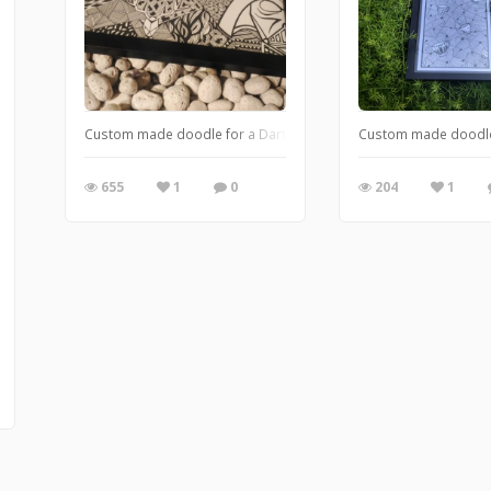
Custom made doodle for a Darth Vader and Game of Thrones f
Custom made doodle 
655
1
0
204
1