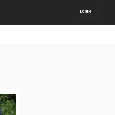
LOGIN