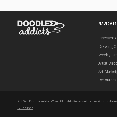
NAVIGATE
Discover A
Drawing C
Weekly Dr
Artist Dire
Art Market
Resources
©
2026
Doodle Addicts™ — All Rights Reserved
Terms & Condition
Guidelines