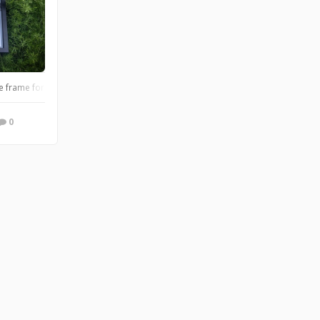
an. #darthvader #gameofthrones #GOTfamily #doodleframes
frame for a Tea enthusiast!
0