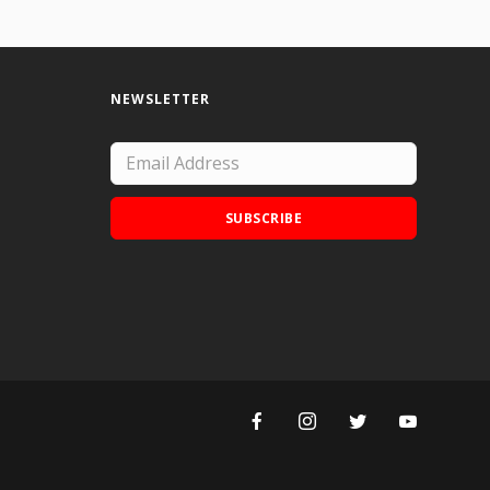
NEWSLETTER
SUBSCRIBE
Add Doodle Addicts to your home screen to
not miss an update!
ADD TO HOME SCREEN