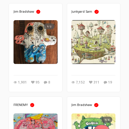
Jim Bradshaw
Junkyard Sam
1/2
1,901
95
8
7,152
311
19
FRENEMY
Jim Bradshaw
1/4