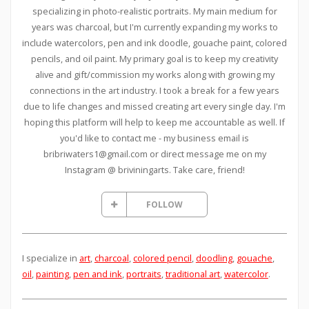
specializing in photo-realistic portraits. My main medium for
years was charcoal, but I'm currently expanding my works to
include watercolors, pen and ink doodle, gouache paint, colored
pencils, and oil paint. My primary goal is to keep my creativity
alive and gift/commission my works along with growing my
connections in the art industry. I took a break for a few years
due to life changes and missed creating art every single day. I'm
hoping this platform will help to keep me accountable as well. If
you'd like to contact me - my business email is
bribriwaters1@gmail.com or direct message me on my
Instagram @ briviningarts. Take care, friend!
FOLLOW
I specialize in
art
,
charcoal
,
colored pencil
,
doodling
,
gouache
,
oil
,
painting
,
pen and ink
,
portraits
,
traditional art
,
watercolor
.