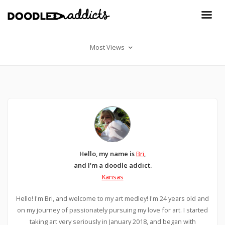
Most Views
Hello, my name is
Bri
,
and I'm a doodle addict.
Kansas
Hello! I'm Bri, and welcome to my art medley! I'm 24 years old and
on my journey of passionately pursuing my love for art. I started
taking art very seriously in January 2018, and began with