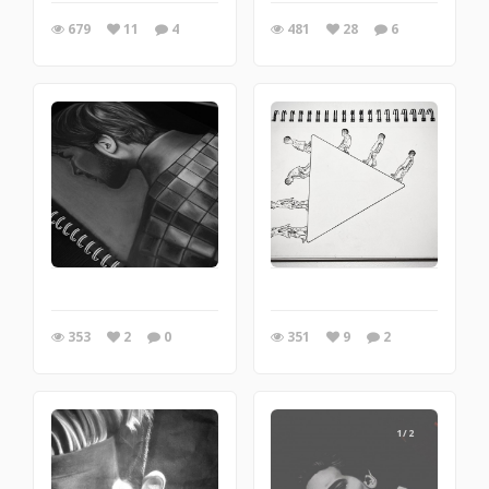
679
11
4
481
28
6
353
2
0
351
9
2
1/2