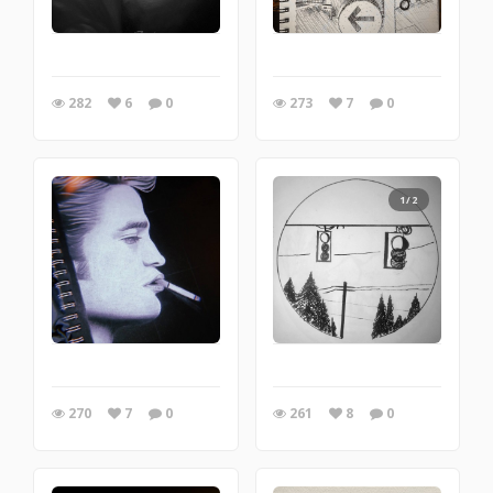
282
6
0
273
7
0
1/2
270
7
0
261
8
0