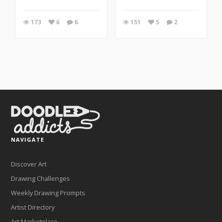
173
6
6
151
5
2
NAVIGATE
Discover Art
Drawing Challenges
Weekly Drawing Prompts
Artist Directory
Art Marketplace