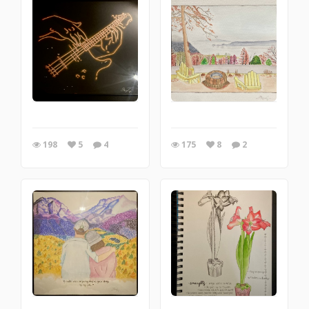
198
5
4
175
8
2