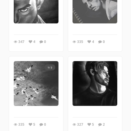
347
4
0
335
4
0
1/2
335
5
0
327
5
2