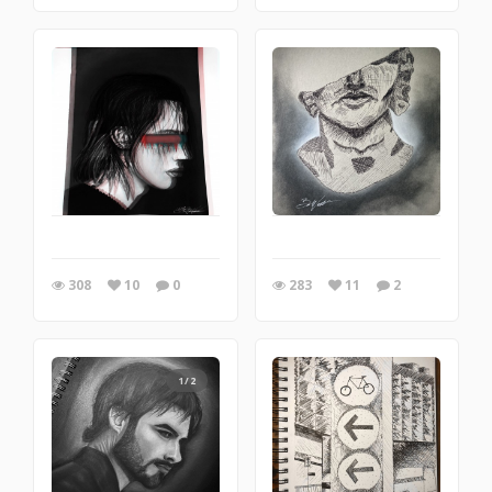
308
10
0
283
11
2
1/2