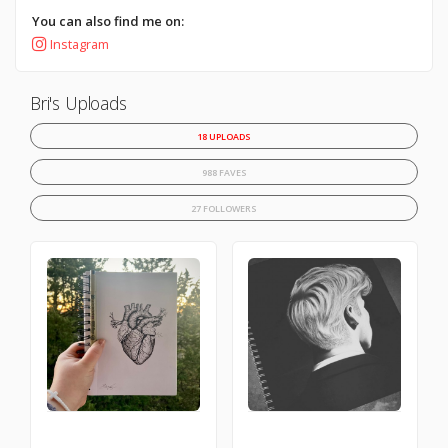
You can also find me on:
Instagram
Bri's Uploads
18 UPLOADS
988 FAVES
27 FOLLOWERS