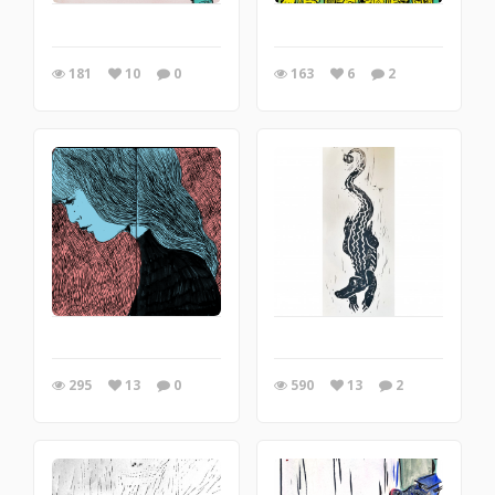
181
10
0
163
6
2
295
13
0
590
13
2