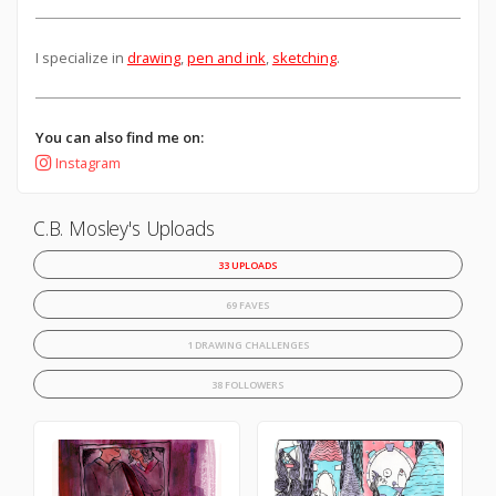
I specialize in
drawing
,
pen and ink
,
sketching
.
You can also find me on:
Instagram
C.B. Mosley's Uploads
33 UPLOADS
69 FAVES
1 DRAWING CHALLENGES
38 FOLLOWERS