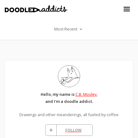
Most Recent
Hello, my name is
C.B. Mosley
,
and I'm a doodle addict.
Drawings and other meanderings, all fueled by coffee
FOLLOW