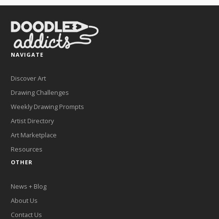
NAVIGATE
Discover Art
Drawing Challenges
Weekly Drawing Prompts
Artist Directory
Art Marketplace
Resources
OTHER
News + Blog
About Us
Contact Us