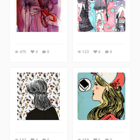
475
4
0
123
6
0
137
4
0
159
5
0