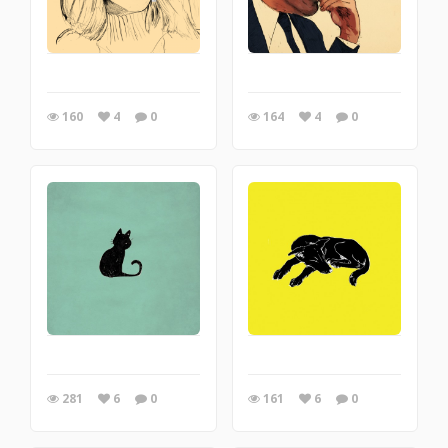
160
4
0
164
4
0
281
6
0
161
6
0