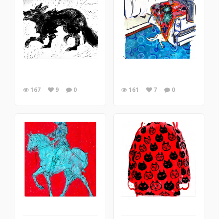
167
9
0
161
7
0