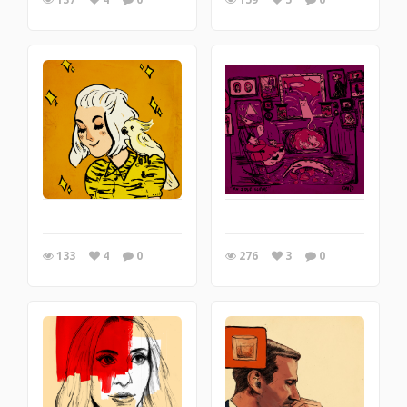
133
4
0
276
3
0