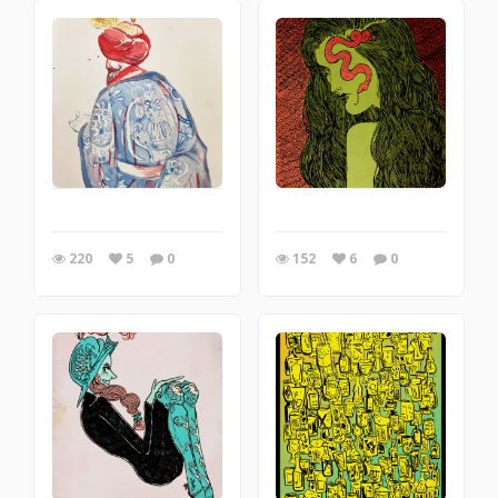
220
5
0
152
6
0