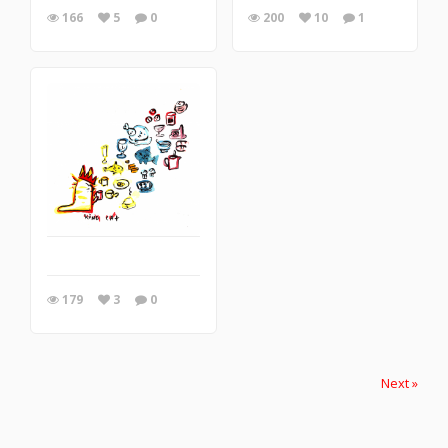
166
5
0
200
10
1
179
3
0
Next »