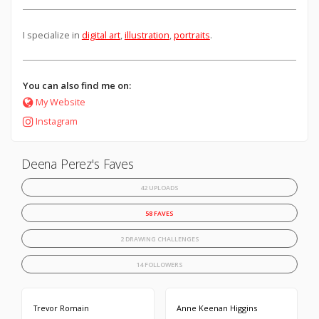
I specialize in
digital art
,
illustration
,
portraits
.
You can also find me on:
My Website
Instagram
Deena Perez's Faves
42 UPLOADS
58 FAVES
2 DRAWING CHALLENGES
14 FOLLOWERS
Trevor Romain
Anne Keenan Higgins