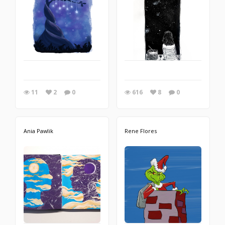
11
2
0
616
8
0
Ania Pawlik
Rene Flores