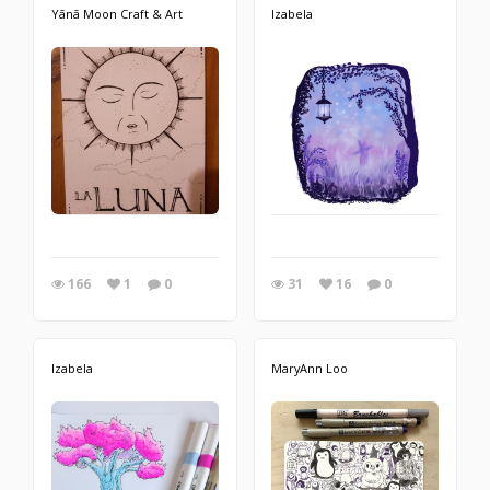
Yānā Moon Craft & Art
Izabela
166
1
0
31
16
0
Izabela
MaryAnn Loo