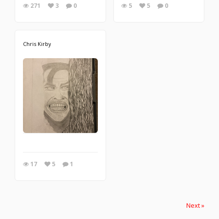
271
3
0
5
5
0
Chris Kirby
17
5
1
Next »