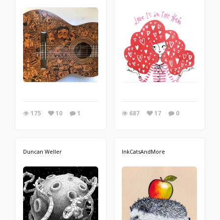
175
10
1
687
17
0
Duncan Weller
InkCatsAndMore