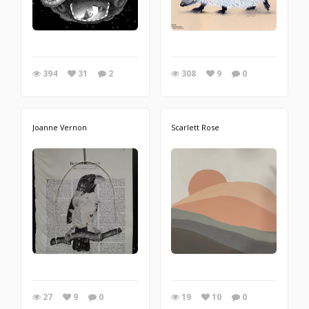
394
31
2
308
9
0
Joanne Vernon
Scarlett Rose
27
9
0
19
10
0