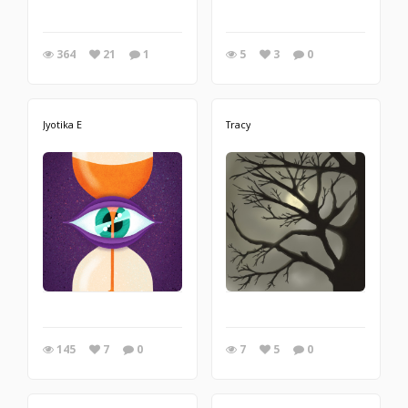
364
21
1
5
3
0
Jyotika E
Tracy
145
7
0
7
5
0