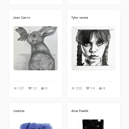
Jean Garro
Tyler vevea
127
13
0
333
14
0
Izabela
Ania Pawlik