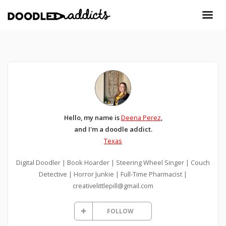
Hello, my name is
Deena Perez
,
and I'm a doodle addict.
Texas
Digital Doodler | Book Hoarder | Steering Wheel Singer | Couch
Detective | Horror Junkie | Full-Time Pharmacist |
creativelittlepill@gmail.com
FOLLOW