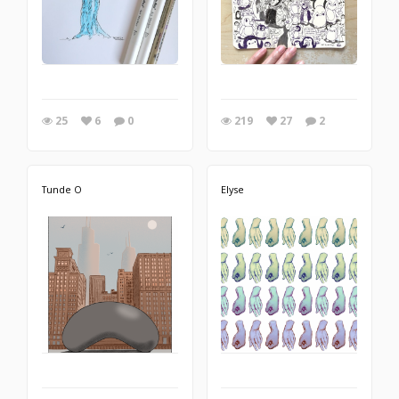
25
6
0
219
27
2
Tunde O
Elyse