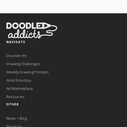
NAVIGATE
Discover Art
Drawing Challenges
Weekly Drawing Prompts
Artist Directory
Art Marketplace
Resources
OTHER
News + Blog
About Us