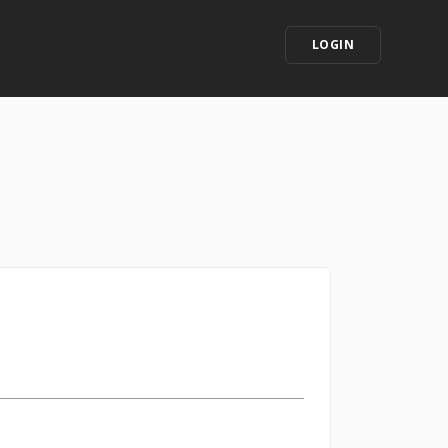
LOGIN