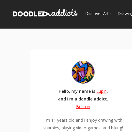
Discover Art
Drawin
Trending
See
Most Recent
Most Faves
Most Views
Curated Galleries
Hello, my name is
Lupin
,
and I'm a doodle addict.
Boston
I'm 11 years old and I enjoy drawing with
sharpies, playing video games, and biking!