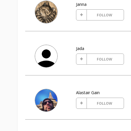
Janna
FOLLOW
Jada
FOLLOW
Alastair Gain
FOLLOW