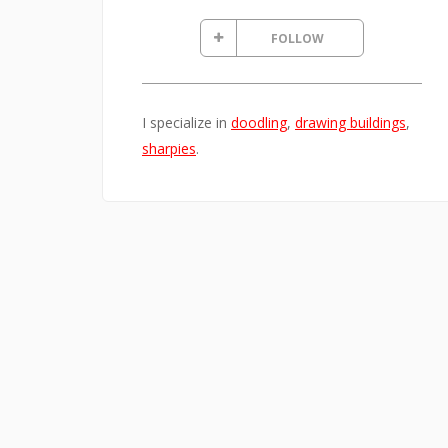
FOLLOW
I specialize in
doodling
,
drawing buildings
,
sharpies
.