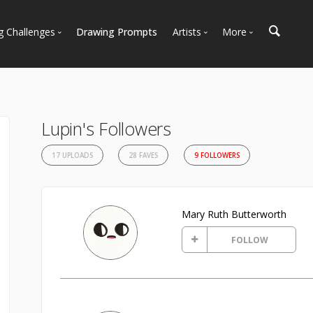
g Challenges
Drawing Prompts
Artists
More
 All Challenges
Most Popular
Marketplace
Most Recent
Art Discussions
Available For Hire
Resources
Lupin's Followers
Artist Spotlight
News + Blog
17 UPLOADS
28 FAVES
9 FOLLOWERS
Mary Ruth Butterworth
FOLLOW