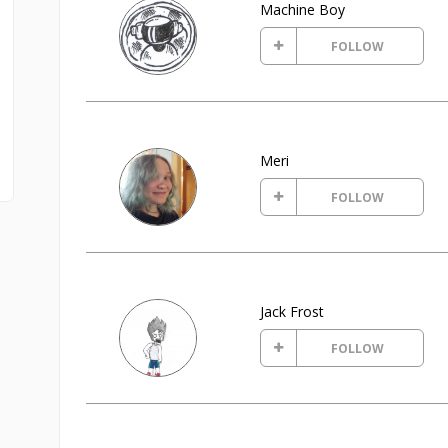
Machine Boy
FOLLOW
Meri
FOLLOW
Jack Frost
FOLLOW