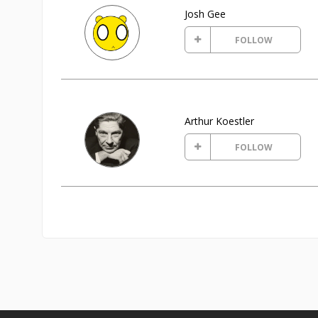
Josh Gee
FOLLOW
Arthur Koestler
FOLLOW