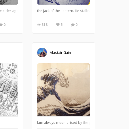
he elder age, long forgotten. But this mammoth of gears and levers has not f
the Jack of the Lantern. He stalks through the night on 
0
318
5
0
Alastair Gain
Iam always mesmerised by the print of the great wave by H