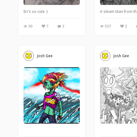
Eri's so cute :)
A steam titan from t
30
7
2
537
2
Josh Gee
Josh Gee