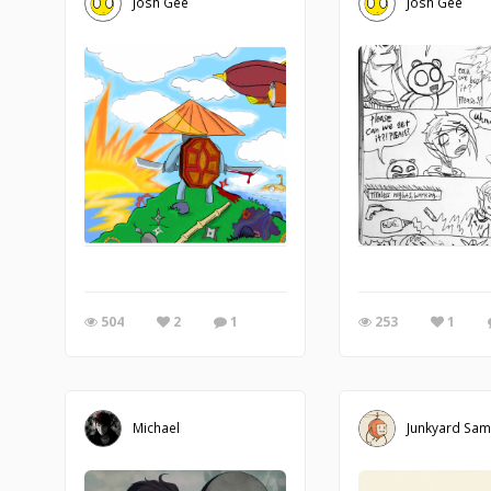
Josh Gee
Josh Gee
504
2
1
253
1
Michael
Junkyard Sa