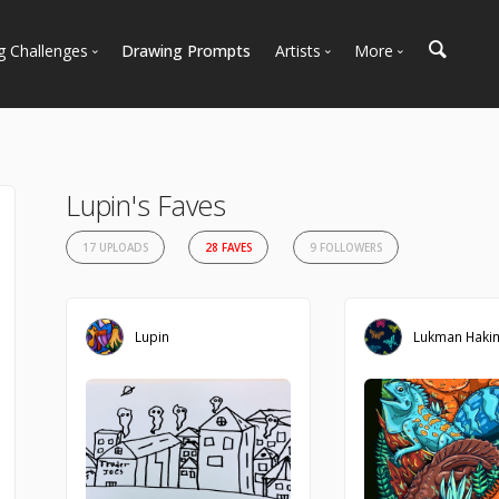
g Challenges
Drawing Prompts
Artists
More
 All Challenges
Most Popular
Marketplace
Most Recent
Art Discussions
Available For Hire
Resources
Lupin's Faves
Artist Spotlight
News + Blog
17 UPLOADS
28 FAVES
9 FOLLOWERS
Lupin
Lukman Haki