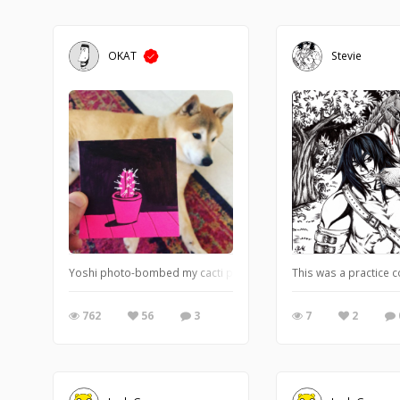
OKAT
Stevie
Yoshi photo-bombed my cacti post-it note.
This was a practice co
762
56
3
7
2