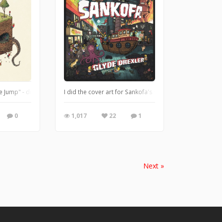
hrough book 2 and got inspired to draw a picture. So here we have Harry and he
 Jump" - drawn & colored in Escape Motions Rebelle. My drawings are pretty rando
I did the cover art for Sankofa's new album "Glyde Drex
0
1,017
22
1
Next »