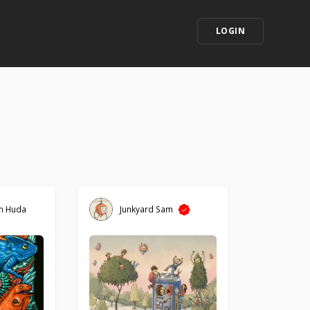
LOGIN
m Huda
Junkyard Sam