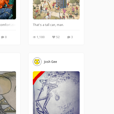
mfort zone doing some semi-realistic illustration. why lizard? im just love anima
That's a tall can, man.
0
1,180
52
3
Josh Gee