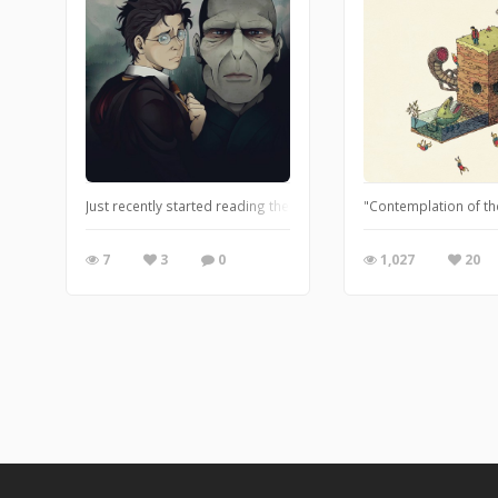
Just recently started reading the Harry Potter series. Halfway t
"Contemplation of the
7
3
0
1,027
20