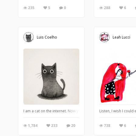
235
5
0
288
6
Luis Coelho
Leah Lucci
I am a cat on the internet. Now you humans can adore me. ♠️
Listen, I wish I coul
1,784
233
20
738
6