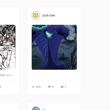
Josh Gee
mic page I was doing. As for the character himself. I'll let you try and piece th
0
359
4
7