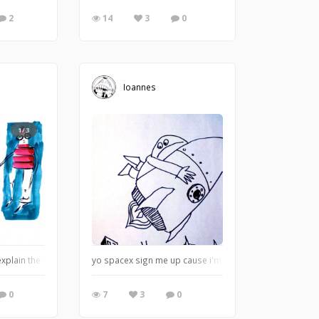
2
14
3
0
Ioannes
1/3
d explain the content of this sketchbook to you better, because you do deserve be
yo spacex sign me up cause i'm just about done with th
0
7
3
0