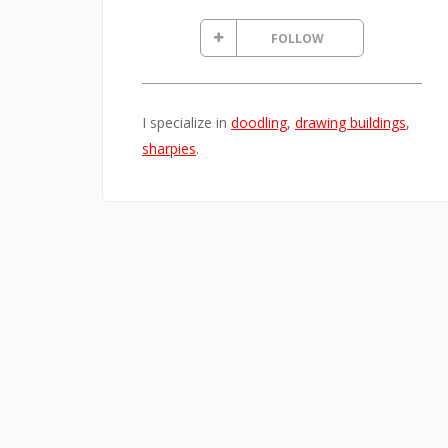
FOLLOW
I specialize in
doodling
,
drawing buildings
,
sharpies
.