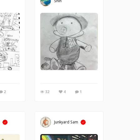
Shin
2
32
4
1
m
Junkyard Sam