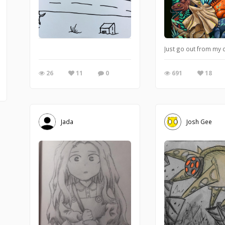
Just go out from my co
26
11
0
691
18
Jada
Josh Gee