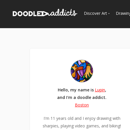
Discover Art
Drawin
Trending
See
Most Recent
Most Faves
Most Views
Curated Galleries
Hello, my name is
Lupin
,
and I'm a doodle addict.
Boston
I'm 11 years old and I enjoy drawing with
sharpies, playing video games, and biking!