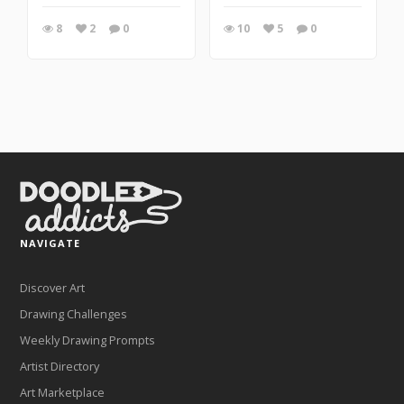
8
2
0
10
5
0
NAVIGATE
Discover Art
Drawing Challenges
Weekly Drawing Prompts
Artist Directory
Art Marketplace