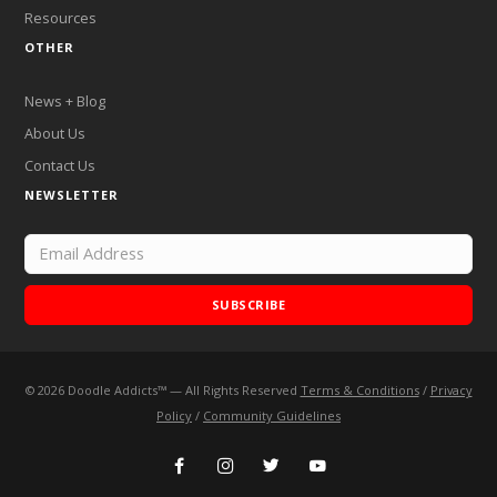
Resources
OTHER
News + Blog
About Us
Contact Us
NEWSLETTER
SUBSCRIBE
©
2026
Doodle Addicts™ — All Rights Reserved
Terms & Conditions
/
Privacy
Add Doodle Addicts to your home screen to not miss an
Policy
/
Community Guidelines
update!
ADD TO HOME SCREEN