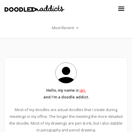
Most Recent
Hello, my name is
Ian
,
and I'm a doodle addict.
Most of my doodles are actual doodles that I create during
meetings in my office. The longer the meeting the more detailed
the doodle. Most of my drawings are pen & ink, but I also dabble
in pyrography and pencil drawing.