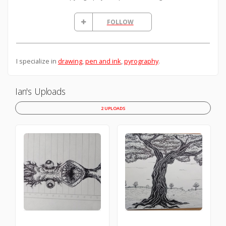
FOLLOW
I specialize in
drawing
,
pen and ink
,
pyrography
.
Ian's Uploads
2 UPLOADS