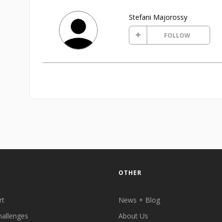
Stefani Majorossy
FOLLOW
OTHER
rt
News + Blog
hallenges
About Us