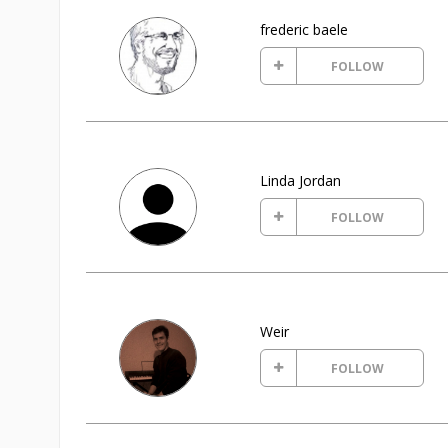
frederic baele
FOLLOW
Linda Jordan
FOLLOW
Weir
FOLLOW