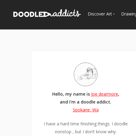
Discover Art
Drawin
Trending
See
Most Recent
Most Faves
Most Views
Curated Galleries
Hello, my name is
Joe dearmore
,
and I'm a doodle addict.
Spokane, Wa
I have a hard time finishing things. I doodle
nonstop , but I don’t know why.