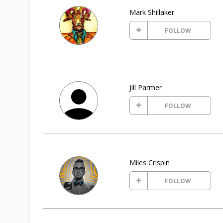
Mark Shillaker
FOLLOW
Jill Parmer
FOLLOW
Miles Crispin
FOLLOW