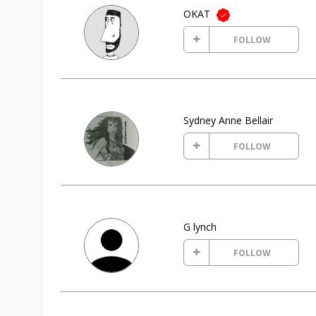
OKAT
FOLLOW
Sydney Anne Bellair
FOLLOW
G lynch
FOLLOW