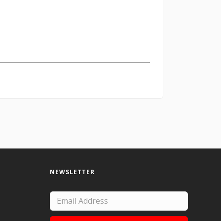
NEWSLETTER