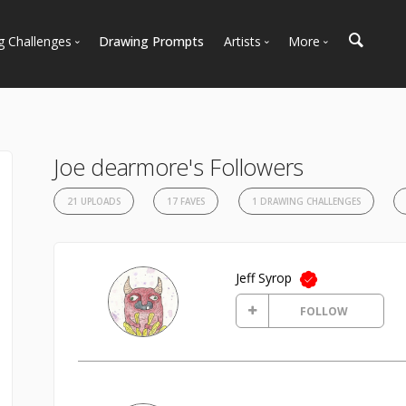
g Challenges
Drawing Prompts
Artists
More
 All Challenges
Most Popular
Marketplace
Most Recent
Art Discussions
Available For Hire
Resources
Joe dearmore's Followers
Artist Spotlight
News + Blog
21 UPLOADS
17 FAVES
1 DRAWING CHALLENGES
Jeff Syrop
FOLLOW