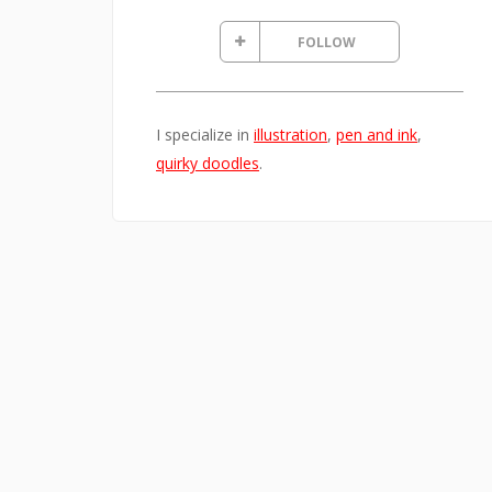
FOLLOW
I specialize in
illustration
,
pen and ink
,
quirky doodles
.