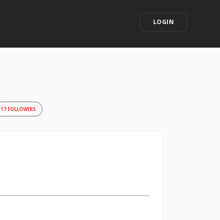
LOGIN
17 FOLLOWERS