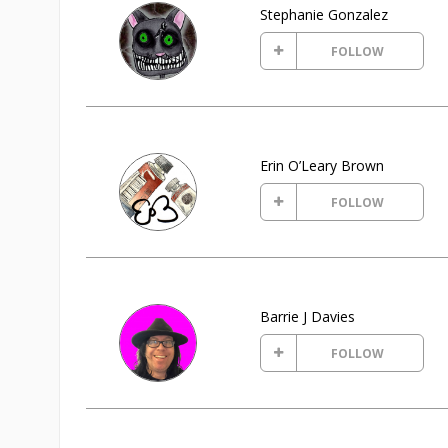
Stephanie Gonzalez
FOLLOW
Erin O’Leary Brown
FOLLOW
Barrie J Davies
FOLLOW