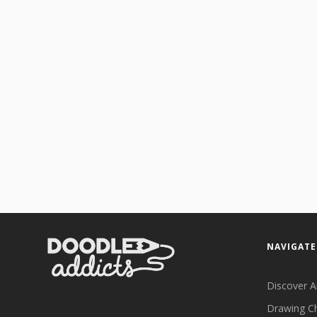
NAVIGATE
Discover A
Drawing C