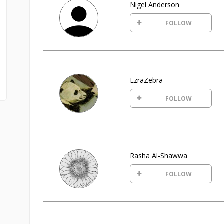
Nigel Anderson
FOLLOW
EzraZebra
FOLLOW
Rasha Al-Shawwa
FOLLOW