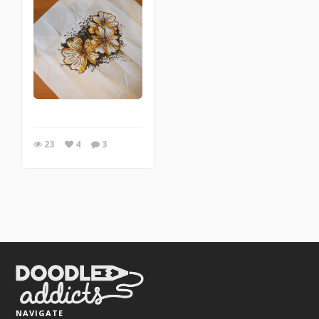
23
4
3
NAVIGATE