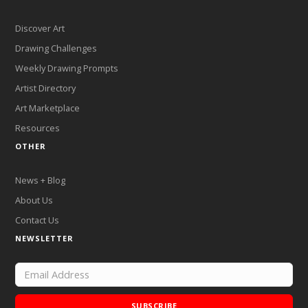
Discover Art
Drawing Challenges
Weekly Drawing Prompts
Artist Directory
Art Marketplace
Resources
OTHER
News + Blog
About Us
Contact Us
NEWSLETTER
SUBSCRIBE