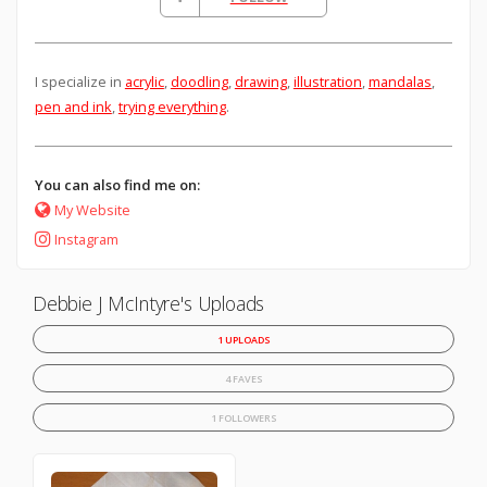
I specialize in
acrylic
,
doodling
,
drawing
,
illustration
,
mandalas
,
pen and ink
,
trying everything
.
You can also find me on:
My Website
Instagram
Debbie J McIntyre's Uploads
1 UPLOADS
4 FAVES
1 FOLLOWERS