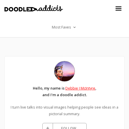
Most Faves
Hello, my name is
Debbie J McIntyre
,
and I'm a doodle addict.
I turn live talks into visual images helping people see ideas in a
pictorial summary.
FOLLOW