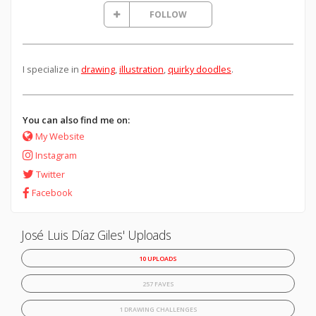
FOLLOW
I specialize in
drawing
,
illustration
,
quirky doodles
.
You can also find me on:
My Website
Instagram
Twitter
Facebook
José Luis Díaz Giles' Uploads
10 UPLOADS
257 FAVES
1 DRAWING CHALLENGES