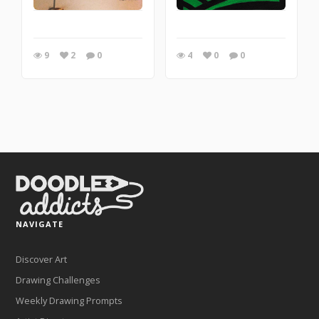
9
2
0
4
0
0
NAVIGATE
Discover Art
Drawing Challenges
Weekly Drawing Prompts