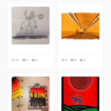
11
1
0
8
3
2