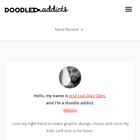
Most Recent
Hello, my name is
José Luis Díaz Giles
,
and I'm a doodle addict.
México
I use my right hand to make graphic design, music and raise my
kids. Left one is for beer.