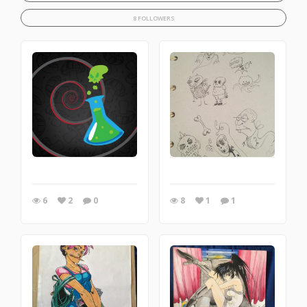
8 FOLLOWERS
6
2
0
8
1
1