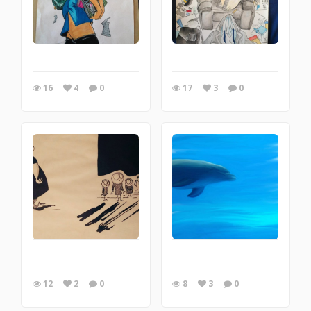
16
4
0
17
3
0
12
2
0
8
3
0