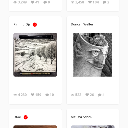
3,249
41
0
3,458
104
2
Kimmo Oja
Duncan Weller
4,230
159
10
522
26
4
OKAT
Melissa Scheu