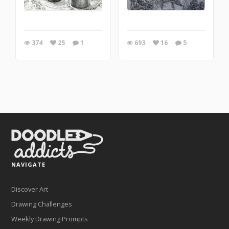
374
25
1
693
16
5
NAVIGATE
Discover Art
Drawing Challenges
Weekly Drawing Prompts