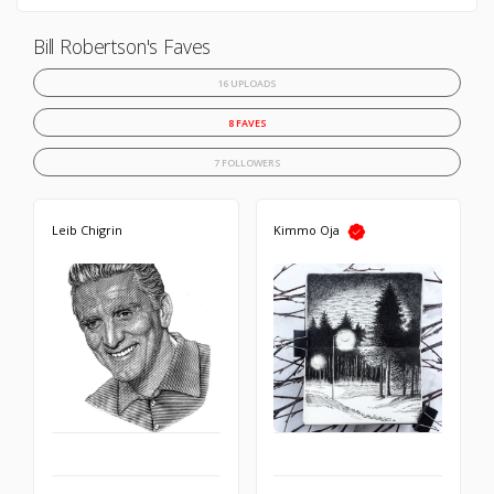
Bill Robertson's Faves
16 UPLOADS
8 FAVES
7 FOLLOWERS
Leib Chigrin
Kimmo Oja