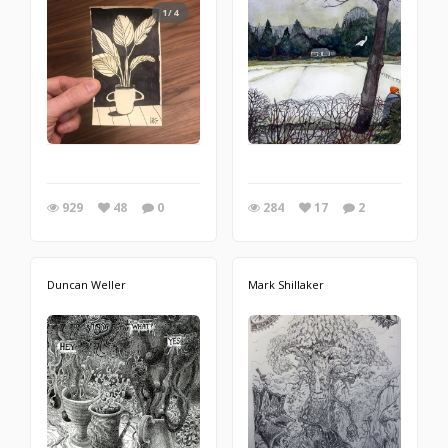
1/4
929
48
0
284
17
2
Duncan Weller
Mark Shillaker