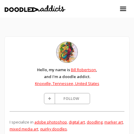
Hello, my name is
Bill Robertson
,
and I'm a doodle addict.
Knoxville, Tennessee, United States
FOLLOW
I specialize in
adobe photoshop
,
digital art
,
doodling
,
marker art
,
mixed media art
,
quirky doodles
.