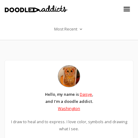
Most Recent
Hello, my name is
Daisye
,
and I'm a doodle addict.
Washington
I draw to heal and to express. I love color, symbols and drawing
what I see.