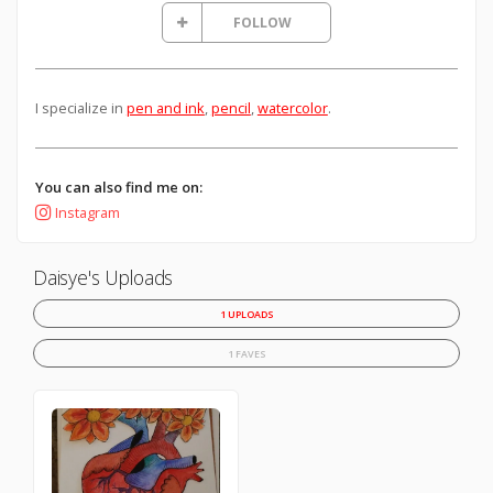
FOLLOW
I specialize in
pen and ink
,
pencil
,
watercolor
.
You can also find me on:
Instagram
Daisye's Uploads
1 UPLOADS
1 FAVES