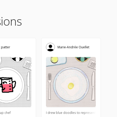
ions
k patter
Marie-Andrée Ouellet
ew flavors together. Thought it could make for a fun little comic.
up chef
I drew blue doodles to represent the sea, its fo