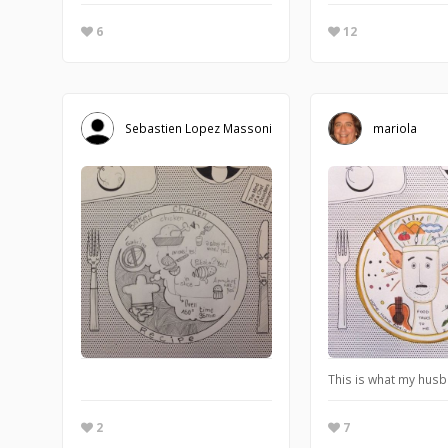
6
12
Sebastien Lopez Massoni
mariola
This is what my husb
2
7