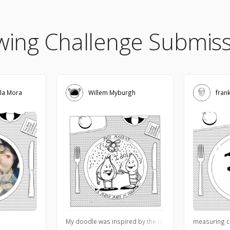
wing Challenge Submiss
la Mora
Willem Myburgh
fran
My doodle was inspired by the idea when chefs marries n
measuring c