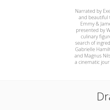
Narrated by Exe
and beautiful 
Emmy & James
presented by W
culinary figu
search of ingre
Gabrielle Hamil
and Magnus Nilss
a cinematic jour
Dr