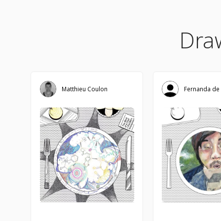
Dra
Matthieu Coulon
Fernanda de 