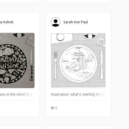
a Ashok
Sarah Von Paul
t in all its forms.
uns in the mind of a chef when they think of a particular cuisine?
Inspiration- what's swirling through my mind...
5