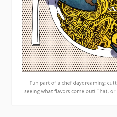
Fun part of a chef daydreaming: cutt
seeing what flavors come out! That, or