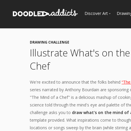
Discover Art
Drawin
Trending
See
Most Recent
DRAWING CHALLENGE
Most Faves
Illustrate What's on th
Most Views
Chef
Curated Galleries
We're excited to announce that the folks behind
“The
series narrated by Anthony Bourdain are sponsoring o
"The Mind of a Chef" is a delicious mashup of cooking
science told through the mind's eye and palette of t
challenge asks you to
draw what's on the mind of 
template provided. What inspirations come to thought
locations or songs sweep by the brain (while stirrin