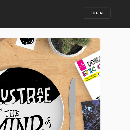
LOGIN