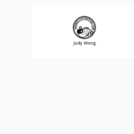
Judy Wong