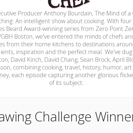
cutive Producer Anthony Bourdain, The Mind of a C
thing: An intelligent show about cooking. With four
 Beard Award-winning series from Zero Point Zer
GBH Boston, we've entered the minds of chefs and
res from their home kitchens to destinations aroun
dients, inspiration and the perfect meal. We've dug
ton, David Kinch, David Chang, Sean Brock, April Bl
on, combining cooking, travel, history, humor, art
ney, each episode capturing another glorious flic
of its subject.
awing Challenge Winner