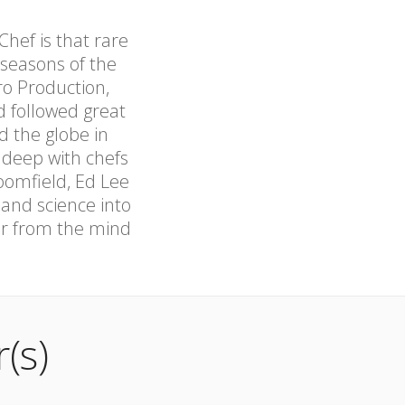
hef is that rare
 seasons of the
o Production,
 followed great
d the globe in
 deep with chefs
oomfield, Ed Lee
 and science into
ker from the mind
(s)