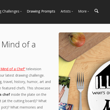
g Challenges
Drawing Prompts
Artists
More
 All Challenges
Most Popular
Marketplace
Most Recent
Art Discussions
Available For Hire
Resources
e Mind of a
Artist Spotlight
News + Blog
 Mind of a Chef”
television
ur latest drawing challenge.
, travel, history, humor, art and
he featured chefs. This showcase
a chef
inside the plate on the
 (at the cutting board)? What
g a pot)? What memories and