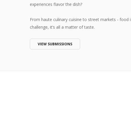
experiences flavor the dish?
From haute culinary cuisine to street markets - food i
challenge, it’s all a matter of taste.
VIEW SUBMISSIONS