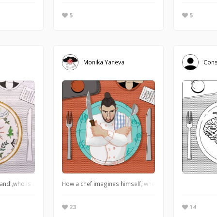
5
5
Monika Yaneva
Cons
and ,who is a chef, thinks when he's cooking
How a chef imagines himself, when he is furry in the kitc
23
14