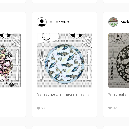
MC Marquis
Sneh
My favorite chef makes amazing fishes and is inspired by i
What really r
23
37