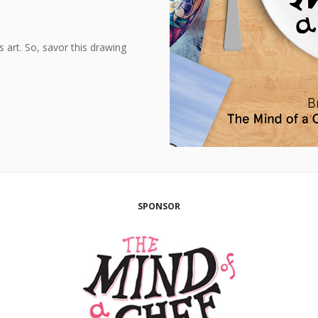
s art. So, savor this drawing
SPONSOR