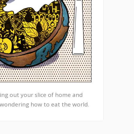
ing out your slice of home and
 wondering how to eat the world.