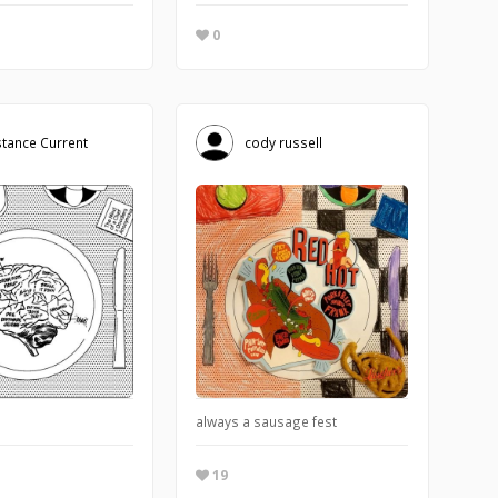
0
tance Current
cody russell
hen
always a sausage fest
19