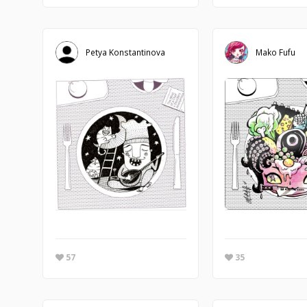
Petya Konstantinova
Mako Fufu
57
35