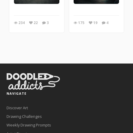
234
22
3
175
19
4
NAVIGATE
Discover Art
Drawing Challenges
Weekly Drawing Prompts