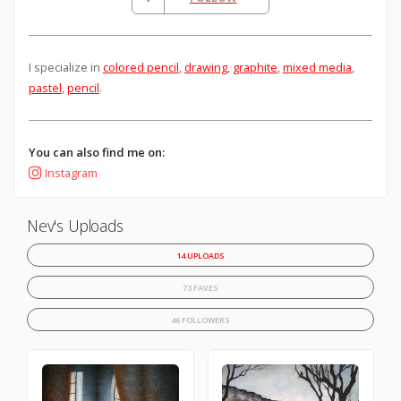
I specialize in
colored pencil
,
drawing
,
graphite
,
mixed media
,
pastel
,
pencil
.
You can also find me on:
Instagram
Nev's Uploads
14 UPLOADS
73 FAVES
46 FOLLOWERS