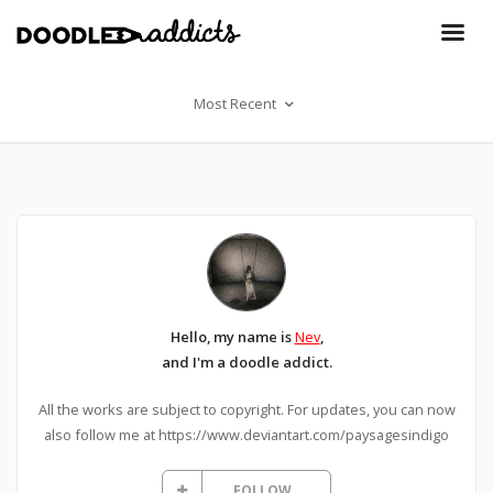
Most Recent
Hello, my name is
Nev
,
and I'm a doodle addict.
All the works are subject to copyright. For updates, you can now
also follow me at https://www.deviantart.com/paysagesindigo
FOLLOW