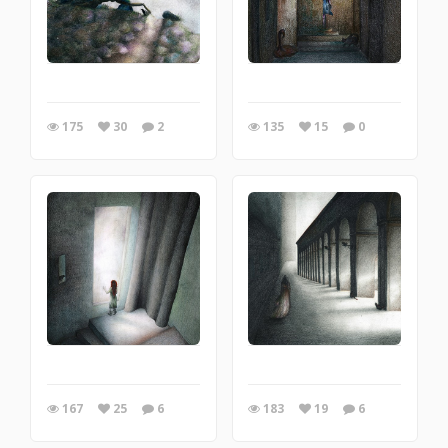
175
30
2
135
15
0
167
25
6
183
19
6