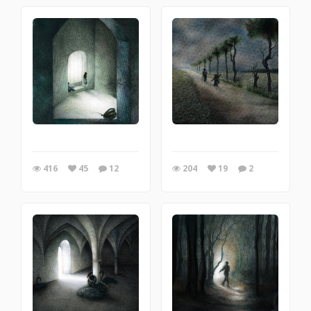
416
45
12
204
19
2