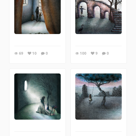
69
10
0
100
9
0