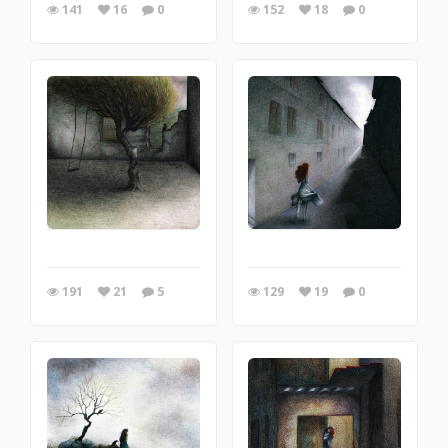
141
16
0
152
18
0
191
21
5
129
19
0