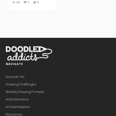
20
2
0
NAVIGATE
Discover Art
Drawing Challenges
Weekly Drawing Prompts
Artist Directory
Art Marketplace
Resources