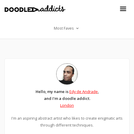
Most Faves
Hello, my name is
Edy de Andrade
,
and I'm a doodle addict.
London
I'm an aspiring abstract artist who likes to create enigmatic arts
through different techniques.