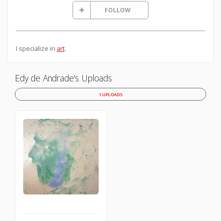
FOLLOW
I specialize in
art
.
Edy de Andrade's Uploads
1 UPLOADS