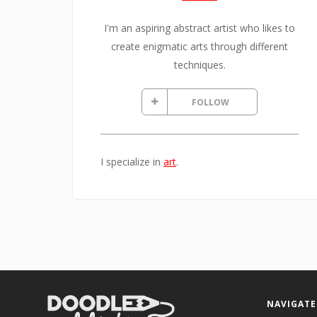
I'm an aspiring abstract artist who likes to
create enigmatic arts through different
techniques.
FOLLOW
I specialize in
art
.
NAVIGATE