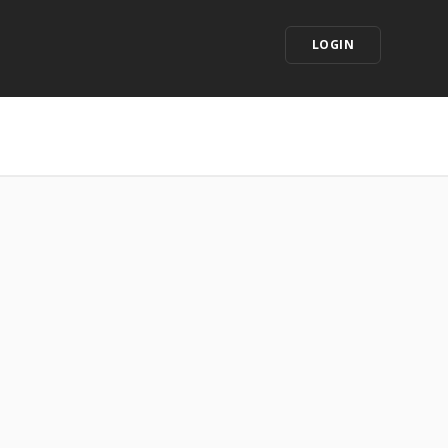
LOGIN