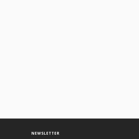
gmatic effects.
NEWSLETTER