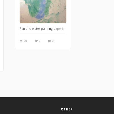
Pen and water painting experience mixing 2 colours to create eni
20
2
0
OTHER