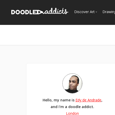
Discover Art
Drawin
Trending
See
Most Recent
Most Faves
Most Views
Curated Galleries
Hello, my name is
Edy de Andrade
,
and I'm a doodle addict.
London