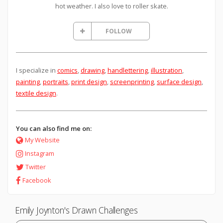
hot weather. I also love to roller skate.
FOLLOW
I specialize in
comics
,
drawing
,
handlettering
,
illustration
,
painting
,
portraits
,
print design
,
screenprinting
,
surface design
,
textile design
.
You can also find me on:
My Website
Instagram
Twitter
Facebook
Emily Joynton's Drawn Challenges