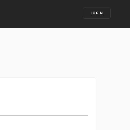
LOGIN