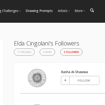
g Challenges
Drawing Prompts
Artists
More
 All Challenges
Most Popular
Marketplace
Most Recent
Art Discussions
Available For Hire
Resources
Elda Cingolani's Followers
Artist Spotlight
News + Blog
11 UPLOADS
6 FAVES
3 FOLLOWERS
Rasha Al-Shawwa
FOLLOW