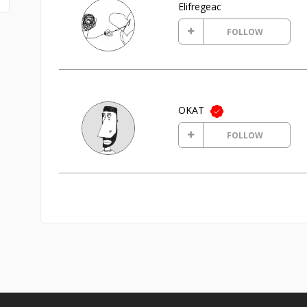
Elifregeac
FOLLOW
OKAT
FOLLOW