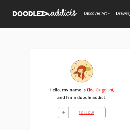
Discover Art
Drawin
Trending
See
Most Recent
Most Faves
Most Views
Curated Galleries
Hello, my name is
Elda Cingolani
,
and I'm a doodle addict.
FOLLOW