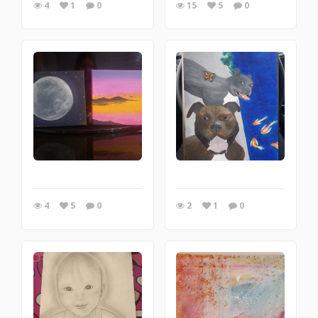
4
1
0
15
5
0
4
5
0
2
1
0