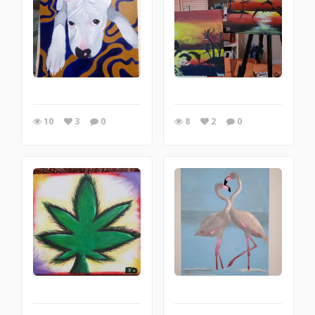
10
3
0
8
2
0