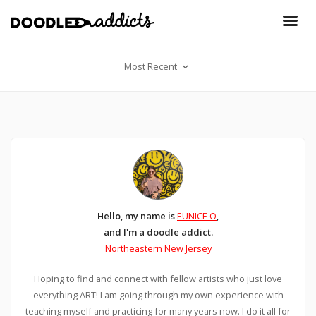
Most Recent
Hello, my name is
EUNICE O
,
and I'm a doodle addict.
Northeastern New Jersey
Hoping to find and connect with fellow artists who just love
everything ART! I am going through my own experience with
teaching myself and practicing for many years now. I do it all for