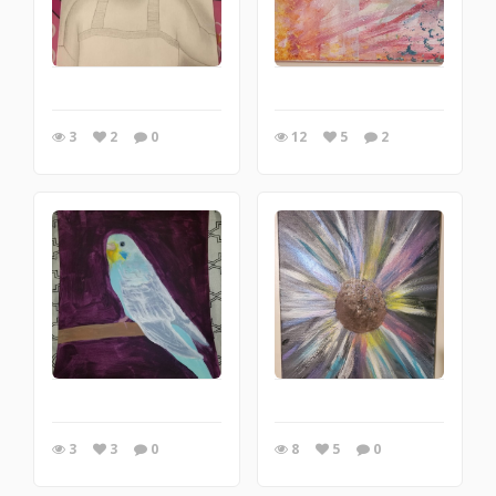
3
2
0
12
5
2
3
3
0
8
5
0