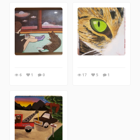
6
1
0
17
5
1