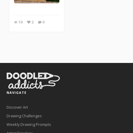
10
2
0
NAVIGATE
Discover Art
Drawing Challenges
Weekly Drawing Prompts
Artist Directory