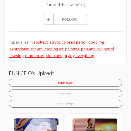
fun and the love of it :)
FOLLOW
I specialize in
abstract
,
acrylic
,
colored pencil
,
doodling
,
expressionistic art
,
learning art
,
painting
,
pen and ink
,
pencil
drawing
,
random art
,
sketching
,
trying everything
.
EUNICE O's Uploads
13 UPLOADS
48 FAVES
6 FOLLOWERS