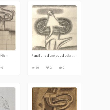
 5x5cm
Pencil on vellum/ papel sobre vitela
0
10
2
0