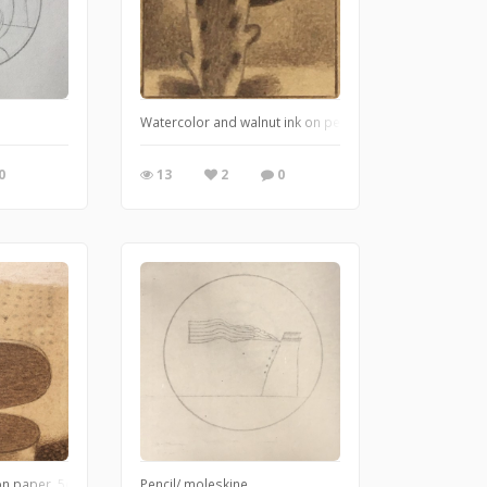
Watercolor and walnut ink on pencil on Arches 156lb w/
0
13
2
0
 on paper. 5cm x 5cm May 2020
Pencil/ moleskine