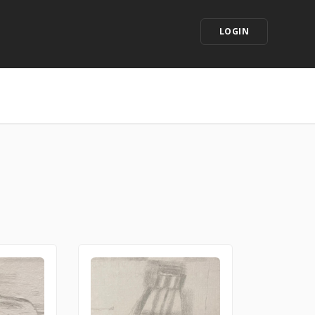
LOGIN