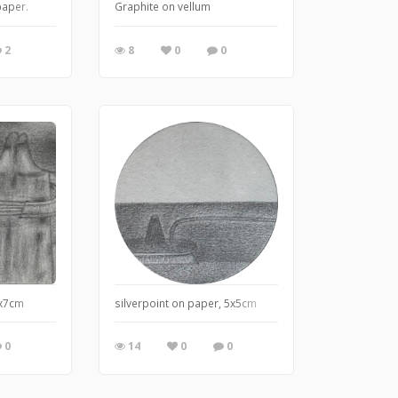
paper.
Graphite on vellum
2
8
0
0
5x7cm
silverpoint on paper, 5x5cm
0
14
0
0