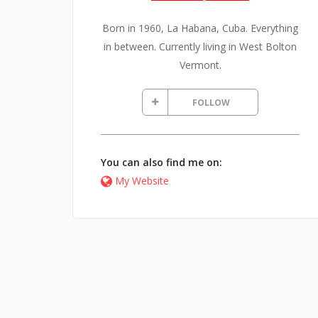
Born in 1960, La Habana, Cuba. Everything
in between. Currently living in West Bolton
Vermont.
FOLLOW
You can also find me on:
My Website