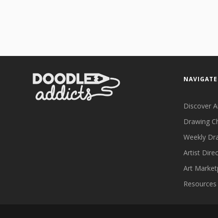
NAVIGATE
Discover A
Drawing C
Weekly Dr
Artist Dire
Art Market
Resources