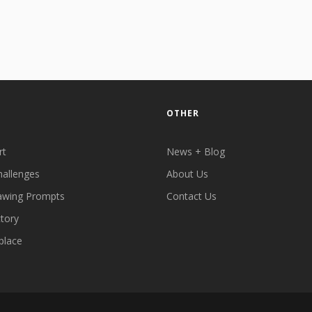
OTHER
rt
News + Blog
hallenges
About Us
awing Prompts
Contact Us
ctory
place