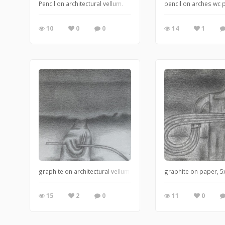
Pencil on architectural vellum.
pencil on arches wc 
10
0
0
14
1
graphite on architectural vellum
graphite on paper, 
15
2
0
11
0