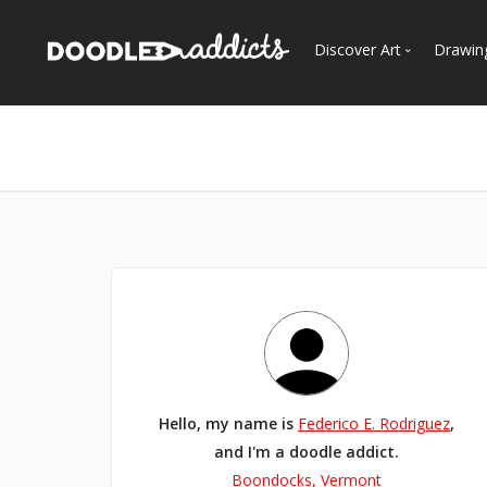
Discover Art
Drawin
Trending
See
Most Recent
Most Faves
Most Views
Curated Galleries
Hello, my name is
Federico E. Rodriguez
,
and I'm a doodle addict.
Boondocks, Vermont