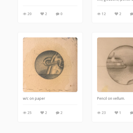
20
2
0
12
2
w/c on paper
Pencil on vellum.
25
2
2
23
1