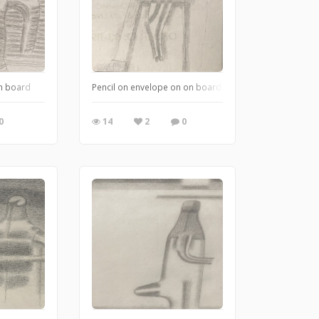
on board
Pencil on envelope on on board.
0
14
2
0