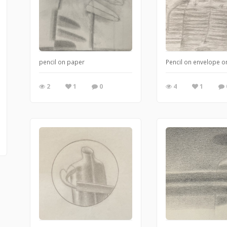
pencil on paper
Pencil on envelope 
2
1
0
4
1