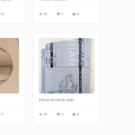
0
21
1
0
Pencil on check stub.
1
31
2
0