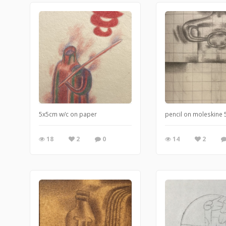
5x5cm w/c on paper
pencil on moleskine
18
2
0
14
2