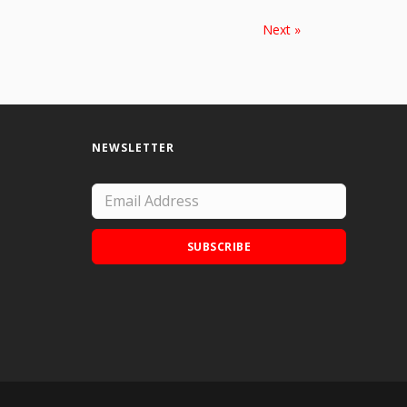
Next »
NEWSLETTER
SUBSCRIBE
Add Doodle Addicts to your home screen to
not miss an update!
ADD TO HOME SCREEN