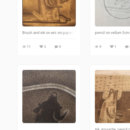
Brush and ink on w/c on paper. 5x5cm
pencil on vellum 5cm
11
3
0
9
1
Ink, gouache, pencil