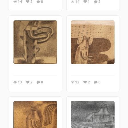
14
2
0
14
1
2
13
2
0
12
2
0