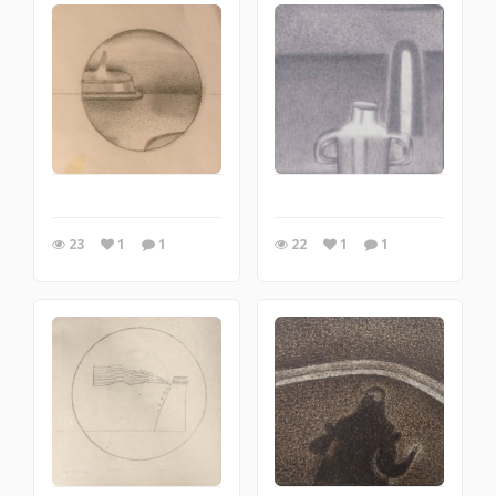
23
1
1
22
1
1