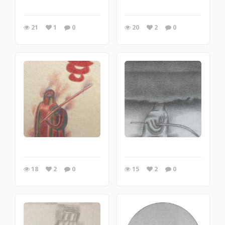
21
1
0
20
2
0
18
2
0
15
2
0