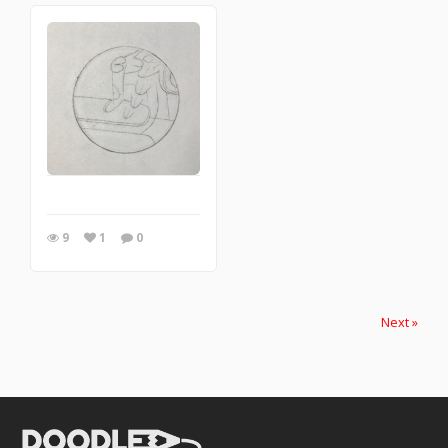
9
1
0
Next »