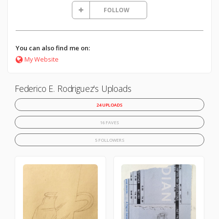
FOLLOW
You can also find me on:
My Website
Federico E. Rodriguez's Uploads
24 UPLOADS
16 FAVES
5 FOLLOWERS