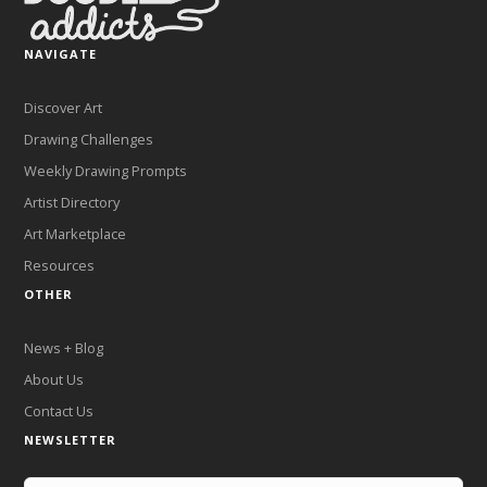
NAVIGATE
Discover Art
Drawing Challenges
Weekly Drawing Prompts
Artist Directory
Art Marketplace
Resources
OTHER
News + Blog
About Us
Contact Us
NEWSLETTER