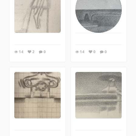
14
2
0
14
0
0