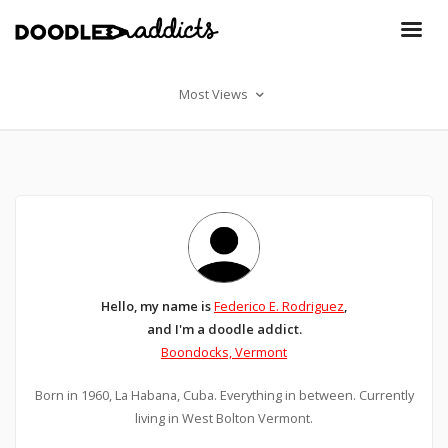
Most Views
Hello, my name is
Federico E. Rodriguez
,
and I'm a doodle addict.
Boondocks, Vermont
Born in 1960, La Habana, Cuba. Everything in between. Currently
living in West Bolton Vermont.