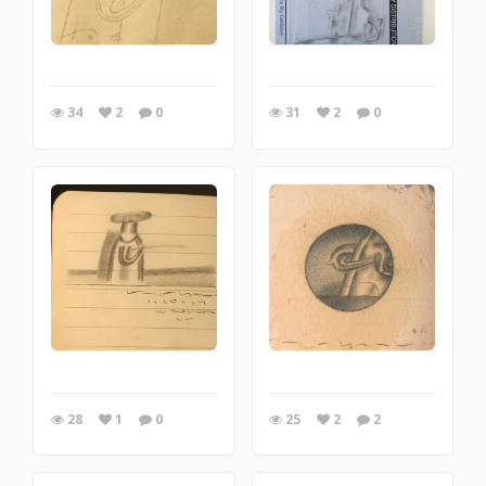
34
2
0
31
2
0
28
1
0
25
2
2