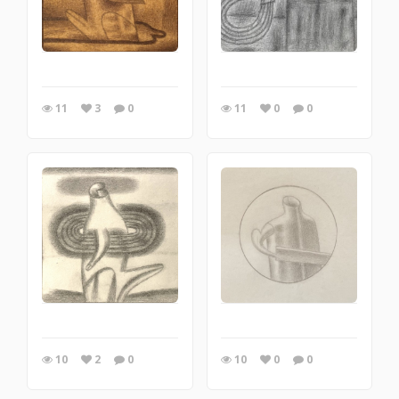
11
3
0
11
0
0
10
2
0
10
0
0