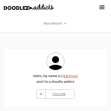
Most Recent
Hello, my name is
Fig & Fossil
,
and I'm a doodle addict.
FOLLOW