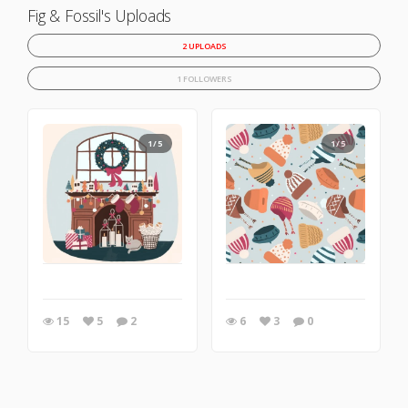
Fig & Fossil's Uploads
2 UPLOADS
1 FOLLOWERS
1/5
1/5
15
5
2
6
3
0