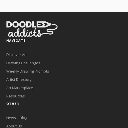
NAVIGATE
Discover Art
Drawing Challenges
Weekly Drawing Prompts
Artist Directory
Art Marketplace
Resources
OTHER
News + Blog
About Us