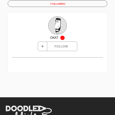
1 FOLLOWERS
OKAT
FOLLOW