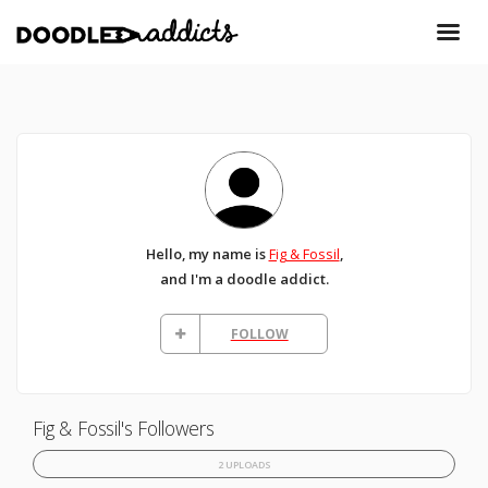
Hello, my name is
Fig & Fossil
,
and I'm a doodle addict.
FOLLOW
Fig & Fossil's Followers
2 UPLOADS