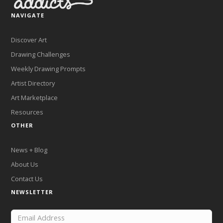
NAVIGATE
Discover Art
Drawing Challenges
Weekly Drawing Prompts
Artist Directory
Art Marketplace
Resources
OTHER
News + Blog
About Us
Contact Us
NEWSLETTER