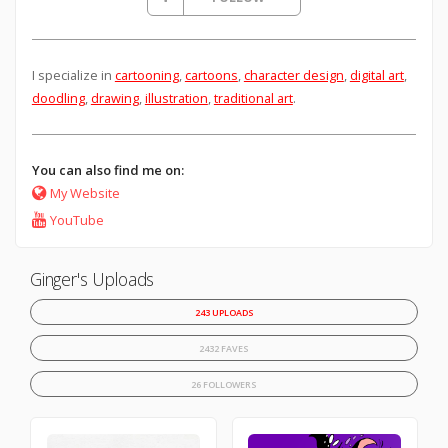
I specialize in
cartooning
,
cartoons
,
character design
,
digital art
,
doodling
,
drawing
,
illustration
,
traditional art
.
You can also find me on:
My Website
YouTube
Ginger's Uploads
243 UPLOADS
2432 FAVES
26 FOLLOWERS