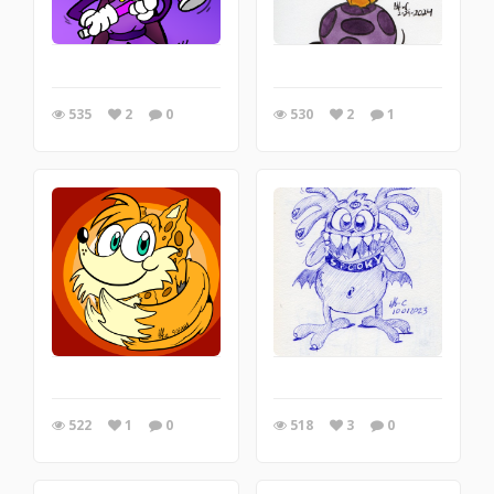
535
2
0
530
2
1
522
1
0
518
3
0