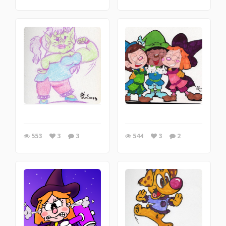
553
3
3
544
3
2