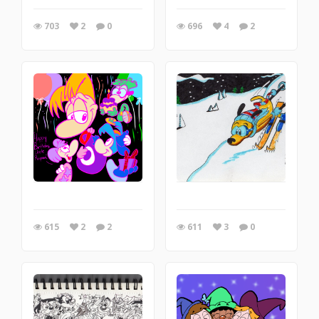
703
2
0
696
4
2
615
2
2
611
3
0