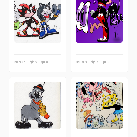
926
3
0
913
3
0