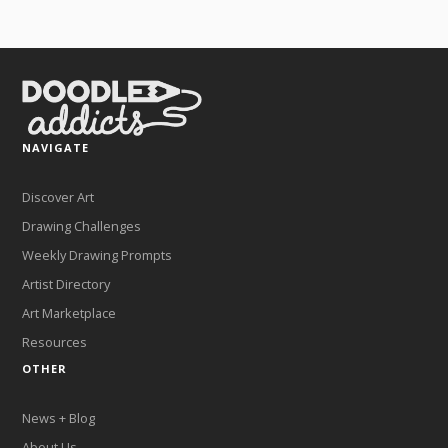
NAVIGATE
Discover Art
Drawing Challenges
Weekly Drawing Prompts
Artist Directory
Art Marketplace
Resources
OTHER
News + Blog
About Us