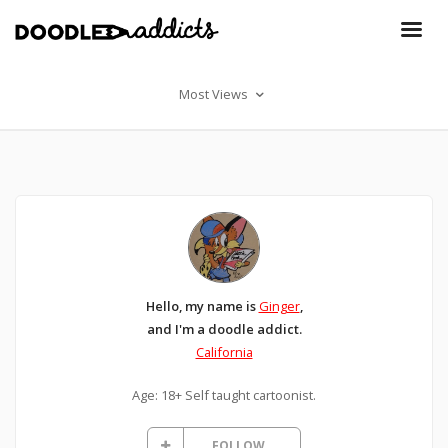
Most Views
Hello, my name is
Ginger
,
and I'm a doodle addict.
California
Age: 18+ Self taught cartoonist.
FOLLOW