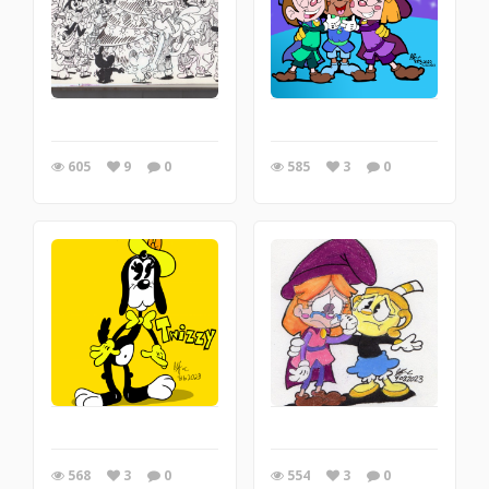
605
9
0
585
3
0
568
3
0
554
3
0