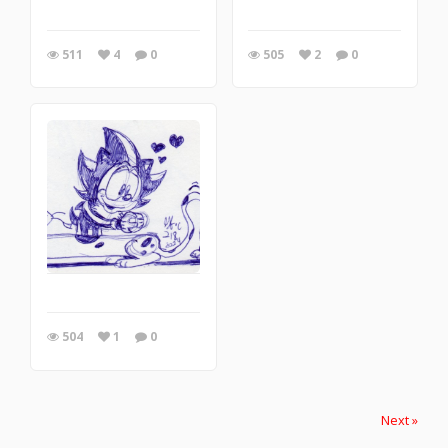
511
4
0
505
2
0
504
1
0
Next »