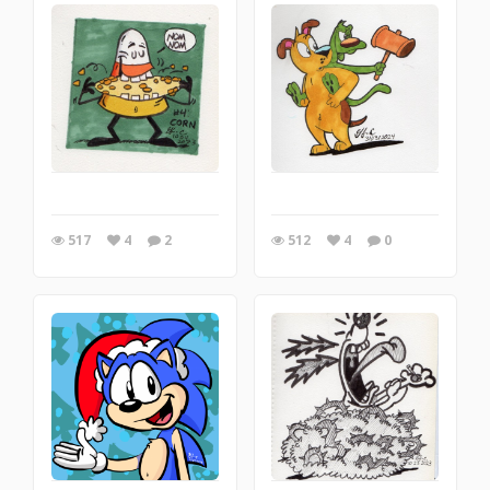
517
4
2
512
4
0