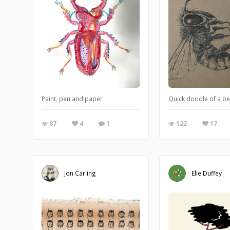
Paint, pen and paper
Quick doodle of a be
87
4
1
122
17
Jon Carling
Elle Duffey