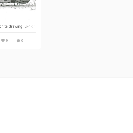
 anymore.✨
phite drawing. 6x4 on bristol vellum.
9
0