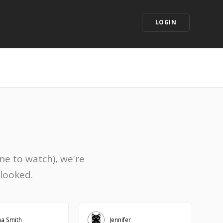
LOGIN
ne to watch), we're
rlooked.
na Smith
Jennifer