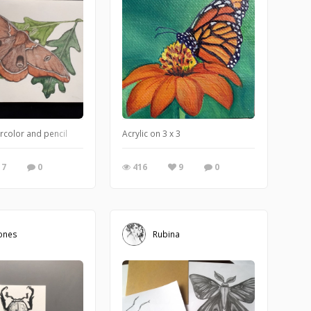
rcolor and pencil
Acrylic on 3 x 3
7
0
416
9
0
ones
Rubina