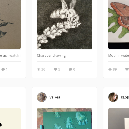
e as I watch them outside on the cherry blossoms.
Charcoal drawing
Moth in wate
1
36
5
0
89
Valkea
KLoJ