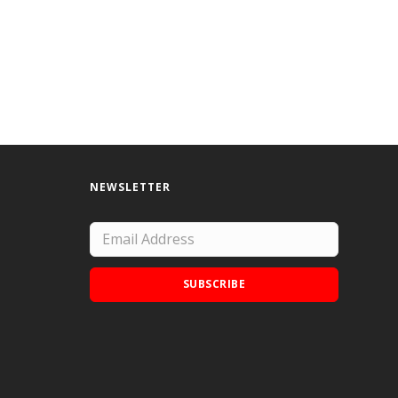
NEWSLETTER
SUBSCRIBE
Add Doodle Addicts to your home screen to
not miss an update!