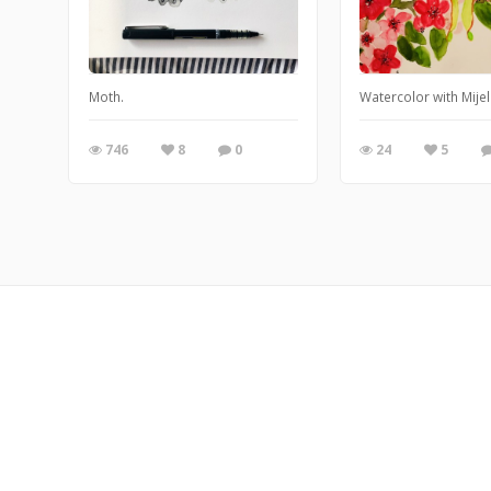
Moth.
Watercolor with Mije
746
8
0
24
5