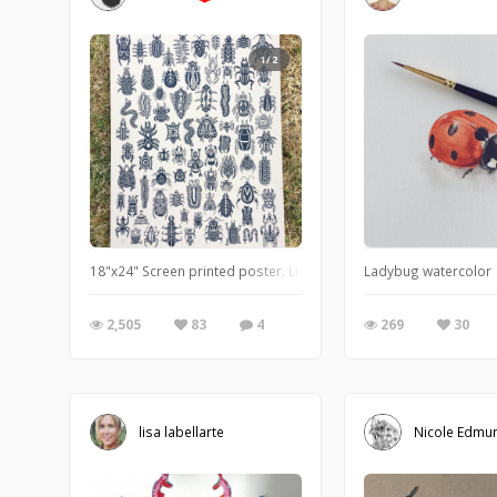
1/2
18"x24" Screen printed poster. Limited run of 58 made. One col
Ladybug watercolor
2,505
83
4
269
30
lisa labellarte
Nicole Edmu