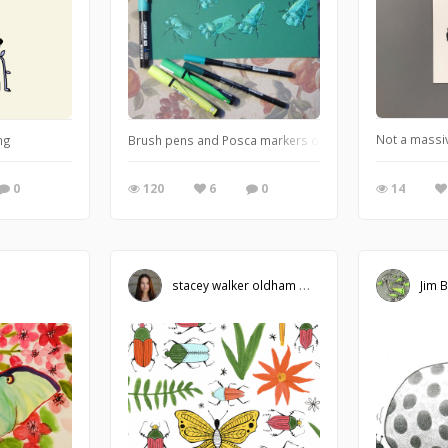
Not a massiv
ng
Brush pens and Posca markers on coloured A4.
14
0
120
6
0
stacey walker oldham
Jim 