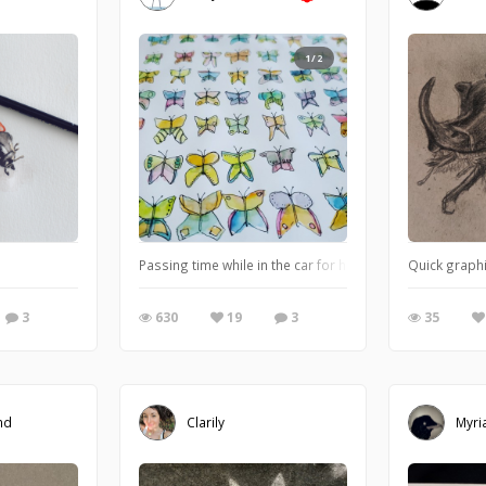
1/2
or print on Speckletone French Paper 140#
Passing time while in the car for hours
Quick graphi
3
630
19
3
35
nd
Clarily
Myri