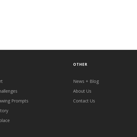
OTHER
rt
News + Blog
hallenges
About Us
awing Prompts
Contact Us
ctory
place