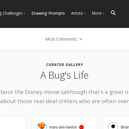
g Challenges
Drawing Prompts
Artists
More
 All Challenges
Most Popular
Marketplace
Most Recent
Art Discussions
Most Comments
Available For Hire
Resources
Select an option
Artist Spotlight
News + Blog
Most Recent
CURATED GALLERY
A Bug's Life
Most Faves
Most Views
Most Comments
about the Disney movie (although that's a great o
 about those real-deal critters who are often ove
mary ann hanlon
Bria