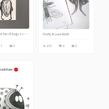
e fan of bugs but here’s a green beetle illustration using 2B graphite pencil, b
Firefly & Luna Moth
1
0
233
4
0
Bradshaw