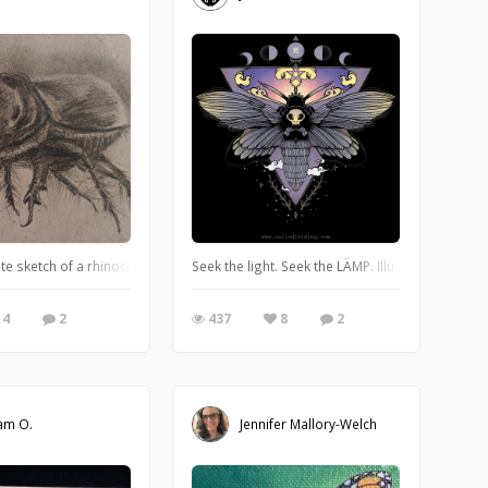
te sketch of a rhinoceros beetle
Seek the light. Seek the LÄMP. Illustration A0105,
4
2
437
8
2
am O.
Jennifer Mallory-Welch