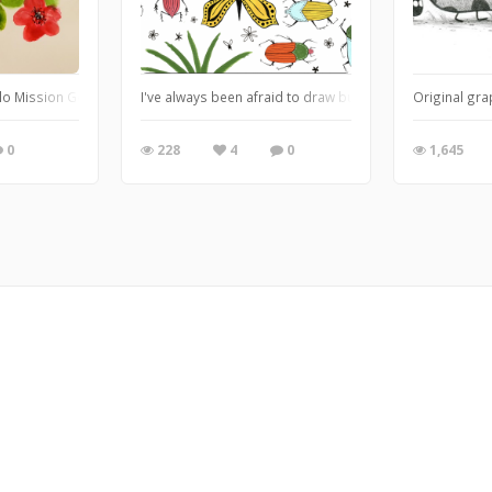
llo Mission Gold and Ph Martins Bombay ink
I've always been afraid to draw butterflies. Not scared
Original gra
0
228
4
0
1,645