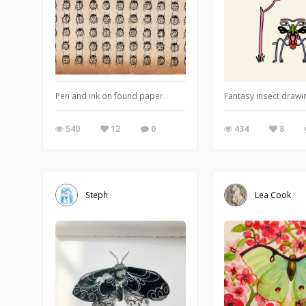
Pen and ink on found paper.
Fantasy insect drawi
540
12
0
434
8
Steph
Lea Cook