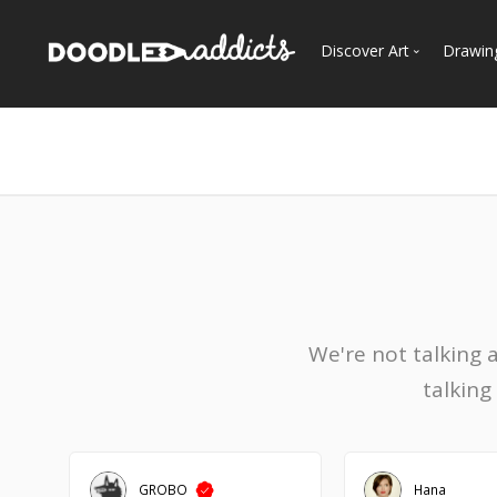
Discover Art
Drawin
Trending
See
Most Recent
Most Faves
Most Views
Curated Galleries
We're not talking 
talking
GROBO
Hana