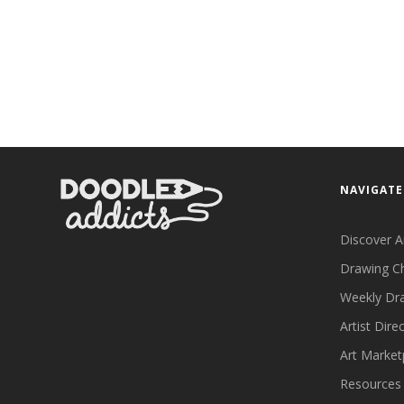
NAVIGATE
Discover A
Drawing C
Weekly Dr
Artist Dire
Art Market
Resources