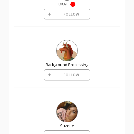
OKAT
FOLLOW
Background Processing
FOLLOW
Suzette