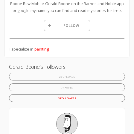
Boone Bsw Mph or Gerald Boone on the Barnes and Noble app
or google my name you can find and read my stories for free.
FOLLOW
I specialize in
painting
.
Gerald Boone's Followers
20 UPLOADS
74 FAVES
3 FOLLOWERS