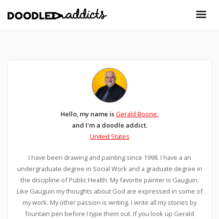
Hello, my name is
Gerald Boone
,
and I'm a doodle addict.
United States
I have been drawing and painting since 1998. I have a an
undergraduate degree in Social Work and a graduate degree in
the discipline of Public Health. My favorite painter is Gauguin.
Like Gauguin my thoughts about God are expressed in some of
my work. My other passion is writing. I write all my stories by
fountain pen before I type them out. If you look up Gerald