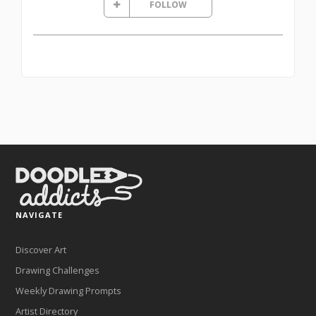
FOLLOW
NAVIGATE
Discover Art
Drawing Challenges
Weekly Drawing Prompts
Artist Directory