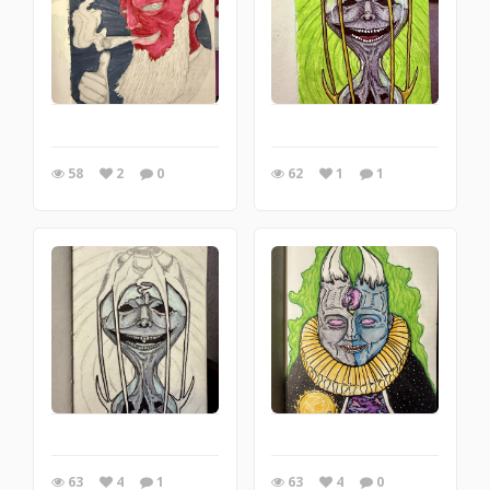
58
2
0
62
1
1
63
4
1
63
4
0