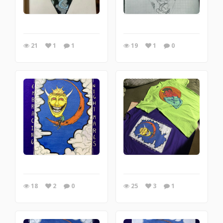
21
1
1
19
1
0
18
2
0
25
3
1