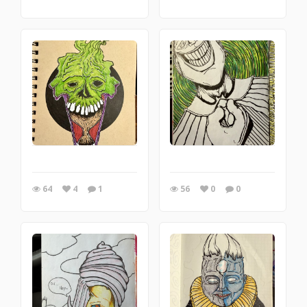
64
4
1
56
0
0