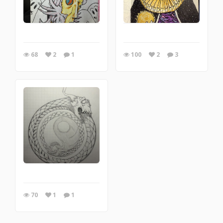
68
2
1
100
2
3
70
1
1