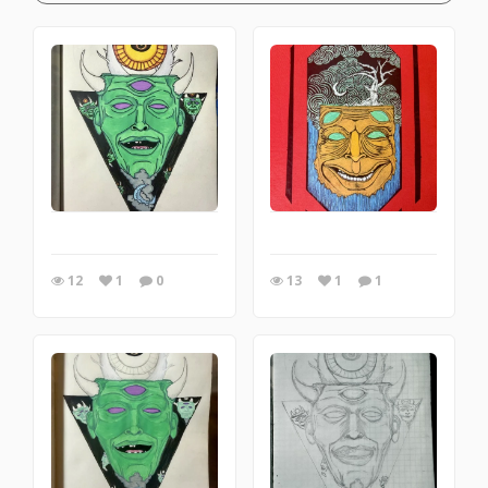
12
1
0
13
1
1