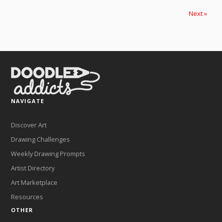
Next »
NAVIGATE
Discover Art
Drawing Challenges
Weekly Drawing Prompts
Artist Directory
Art Marketplace
Resources
OTHER