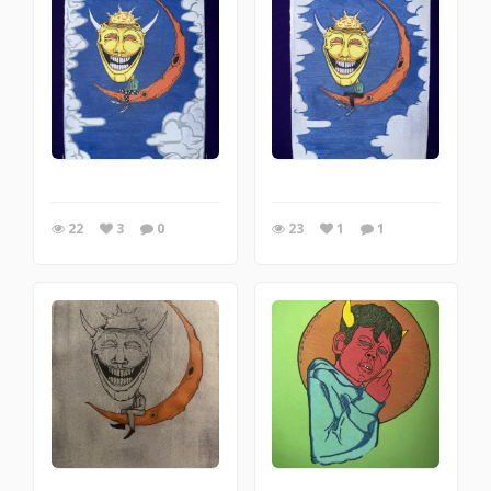
22
3
0
23
1
1