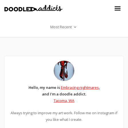
Most Recent
Hello, my name is
Embracing nightmares
,
and I'm a doodle addict.
Tacoma, WA
Always trying to improve my art work. Follow me on instagram if
you like what I create.