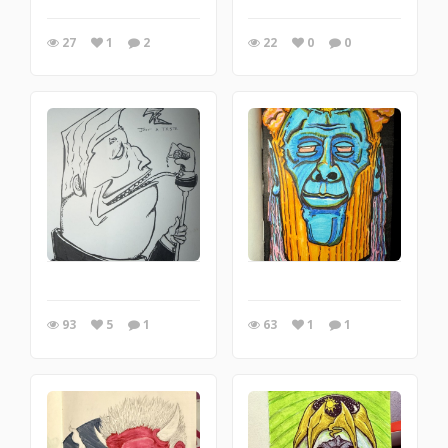
27
1
2
22
0
0
93
5
1
63
1
1