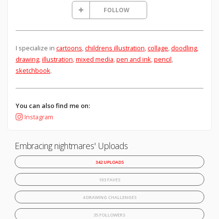
FOLLOW
I specialize in
cartoons
,
childrens illustration
,
collage
,
doodling
,
drawing
,
illustration
,
mixed media
,
pen and ink
,
pencil
,
sketchbook
.
You can also find me on:
Instagram
Embracing nightmares' Uploads
342 UPLOADS
103 FAVES
4 DRAWING CHALLENGES
35 FOLLOWERS