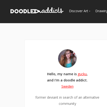
Discover Art
Drawin
Trending
See
Most Recent
Most Faves
Most Views
Curated Galleries
Hello, my name is
gucku
,
and I'm a doodle addict.
Sweden
former deviant in search of an alternative
community