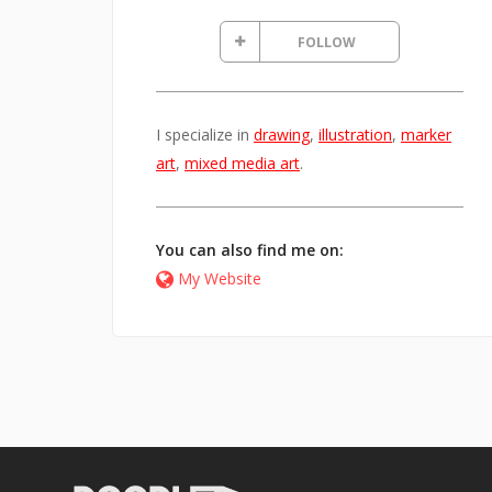
FOLLOW
I specialize in
drawing
,
illustration
,
marker
art
,
mixed media art
.
You can also find me on:
My Website