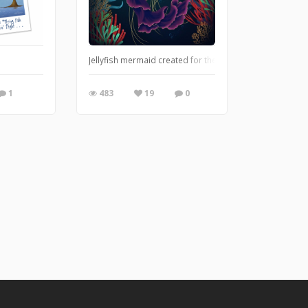
Jellyfish mermaid created for the Mermaid Character D
1
483
19
0