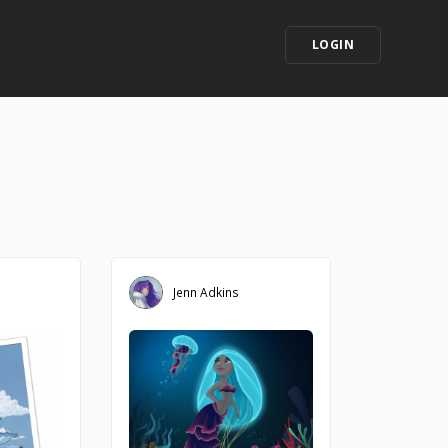
LOGIN
Jenn Adkins