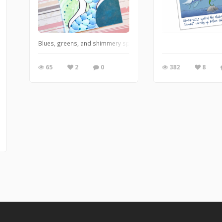
Blues, greens, and shimmery sparkle with white pearls
65
2
0
382
8