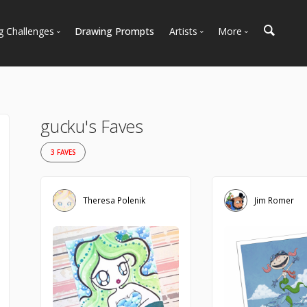
g Challenges
Drawing Prompts
Artists
More
 All Challenges
Most Popular
Marketplace
Most Recent
Art Discussions
Available For Hire
Resources
gucku's Faves
Artist Spotlight
News + Blog
3 FAVES
Theresa Polenik
Jim Romer