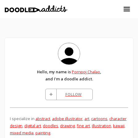
Hello, my name is
Pornpoj Chalao
,
and I'm a doodle addict.
FOLLOW
I specialize in
abstract
,
adobe illustrator
,
art
,
cartoons
,
character
design
,
digital art
,
doodles
,
drawing
,
fine art
,
illustration
,
kawaii
,
mixed media
,
painting
.