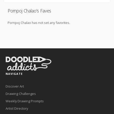
Pornpoj Chalao's Faves
Pornpoj Chalao has not set any favorites.
NAVIGATE
Discover Art
Drawing Challenges
Weekly Drawing Prompts
Artist Directory