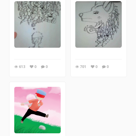
613
0
0
701
0
0