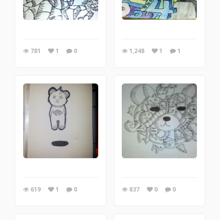
781
1
0
1,248
1
1
619
1
0
837
0
0