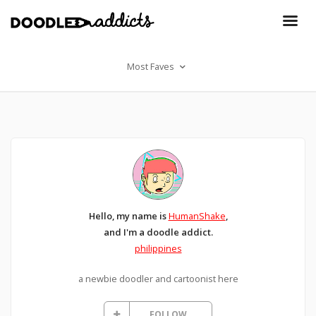
Most Faves
Hello, my name is
HumanShake
,
and I'm a doodle addict.
philippines
a newbie doodler and cartoonist here
FOLLOW