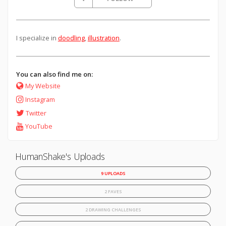
I specialize in
doodling
,
illustration
.
You can also find me on:
My Website
Instagram
Twitter
YouTube
HumanShake's Uploads
9 UPLOADS
2 FAVES
2 DRAWING CHALLENGES