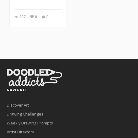
297
0
0
NAVIGATE
Discover Art
Drawing Challenges
Weekly Drawing Prompts
Artist Directory