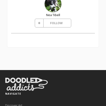
Nea Tibell
FOLLOW
NAVIGATE
Discover Art