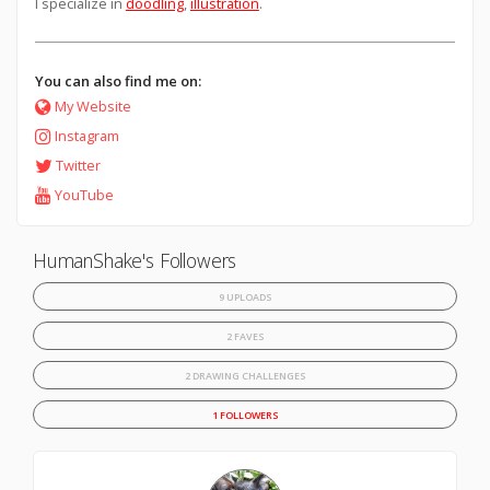
I specialize in
doodling
,
illustration
.
You can also find me on:
My Website
Instagram
Twitter
YouTube
HumanShake's Followers
9 UPLOADS
2 FAVES
2 DRAWING CHALLENGES
1 FOLLOWERS