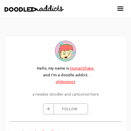
Hello, my name is
HumanShake
,
and I'm a doodle addict.
philippines
a newbie doodler and cartoonist here
FOLLOW