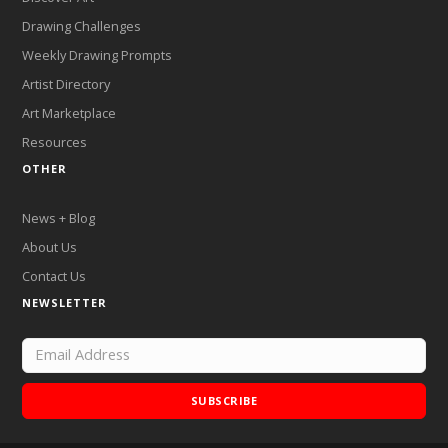
Drawing Challenges
Weekly Drawing Prompts
Artist Directory
Art Marketplace
Resources
OTHER
News + Blog
About Us
Contact Us
NEWSLETTER
SUBSCRIBE