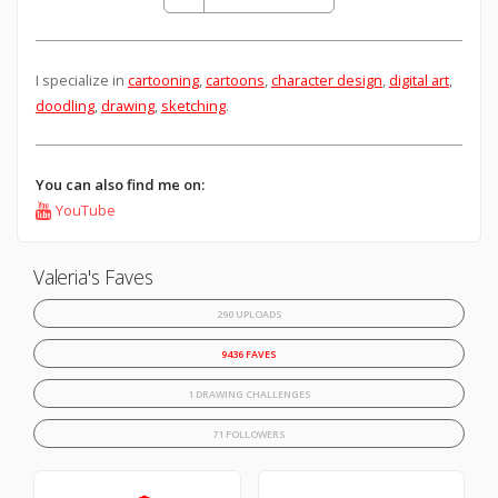
I specialize in
cartooning
,
cartoons
,
character design
,
digital art
,
doodling
,
drawing
,
sketching
.
You can also find me on:
YouTube
Valeria's Faves
290 UPLOADS
9436 FAVES
1 DRAWING CHALLENGES
71 FOLLOWERS