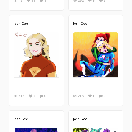
45
11
1
252
3
5
Josh Gee
Josh Gee
316
2
0
213
1
0
Josh Gee
Josh Gee