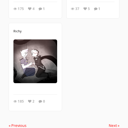
175
4
1
37
5
1
Richy
185
2
0
« Previous
Next »