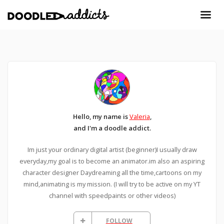
Hello, my name is
Valeria
,
and I'm a doodle addict.
Im just your ordinary digital artist (beginner)I usually draw
everyday,my goal is to become an animator.im also an aspiring
character designer Daydreaming all the time,cartoons on my
mind,animating is my mission. (I will try to be active on my YT
channel with speedpaints or other videos)
FOLLOW