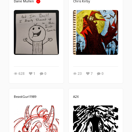
Dane Mullen
Chris Kirby
628
1
0
23
7
0
BeastGurl1989
A2X