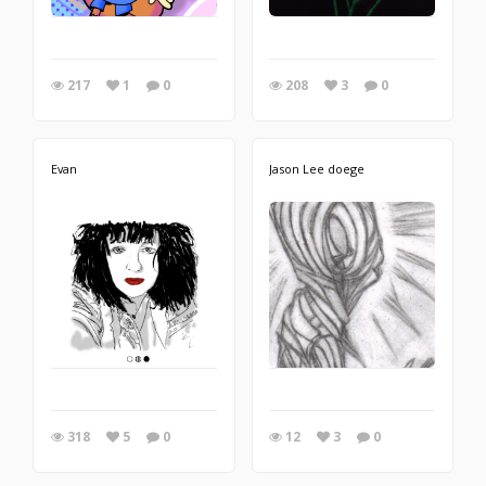
217
1
0
208
3
0
Evan
Jason Lee doege
318
5
0
12
3
0