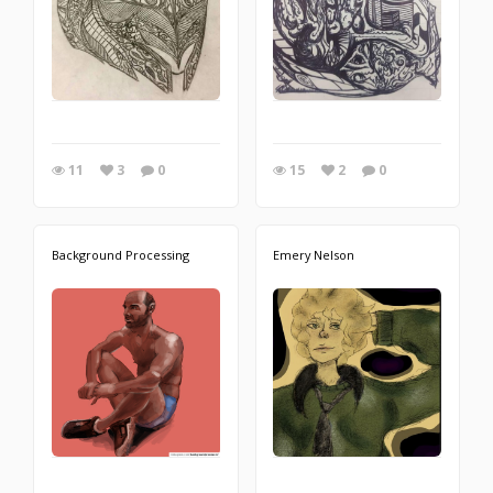
11
3
0
15
2
0
Background Processing
Emery Nelson