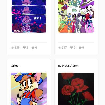
280
2
0
287
2
0
Ginger
Rebecca Gibson