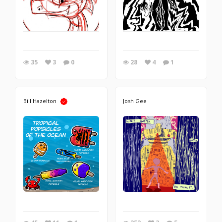
35
3
0
28
4
1
Bill Hazelton
Josh Gee