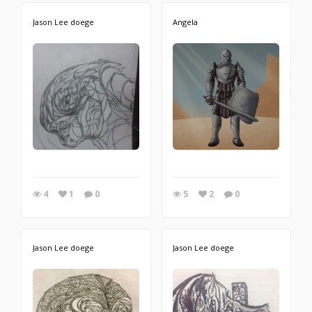
Jason Lee doege
Angela
4
1
0
5
2
0
Jason Lee doege
Jason Lee doege