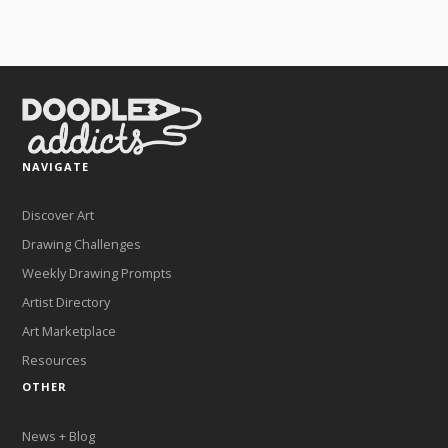
NAVIGATE
Discover Art
Drawing Challenges
Weekly Drawing Prompts
Artist Directory
Art Marketplace
Resources
OTHER
News + Blog